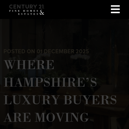
POSTED ON 01 DECEMBER 2025
WHERE
HAMPSHIRE’S
LUXURY BUYERS
ARE MOVING