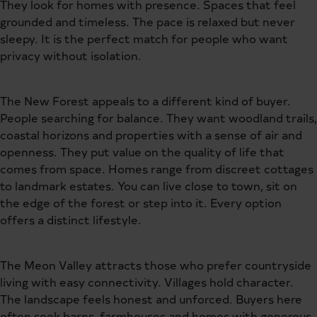
They look for homes with presence. Spaces that feel
grounded and timeless. The pace is relaxed but never
sleepy. It is the perfect match for people who want
privacy without isolation.
The New Forest appeals to a different kind of buyer.
People searching for balance. They want woodland trails,
coastal horizons and properties with a sense of air and
openness. They put value on the quality of life that
comes from space. Homes range from discreet cottages
to landmark estates. You can live close to town, sit on
the edge of the forest or step into it. Every option
offers a distinct lifestyle.
The Meon Valley attracts those who prefer countryside
living with easy connectivity. Villages hold character.
The landscape feels honest and unforced. Buyers here
often seek barns, farmhouses and homes with generous