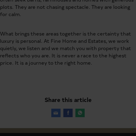
plots. They are not chasing spectacle. They are looking
for calm.
What brings these areas together is the certainty that
luxury is personal. At Fine Home and Estates, we work
quietly, we listen and we match you with property that
reflects who you are. It is never a race to the highest
price. It is a journey to the right home.
Share this article