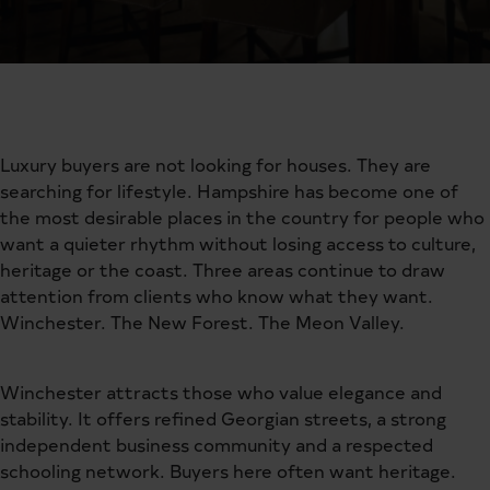
Luxury buyers are not looking for houses. They are
searching for lifestyle. Hampshire has become one of
the most desirable places in the country for people who
want a quieter rhythm without losing access to culture,
heritage or the coast. Three areas continue to draw
attention from clients who know what they want.
Winchester. The New Forest. The Meon Valley.
Winchester attracts those who value elegance and
stability. It offers refined Georgian streets, a strong
independent business community and a respected
schooling network. Buyers here often want heritage.