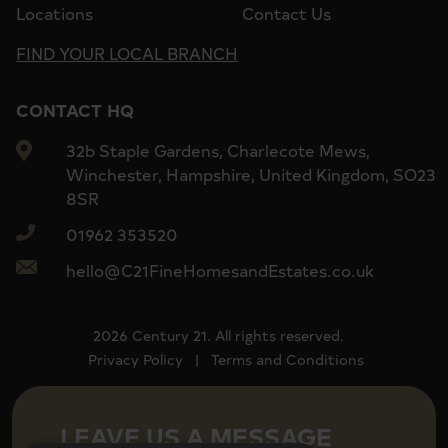
Locations
Contact Us
FIND YOUR LOCAL BRANCH
CONTACT HQ
32b Staple Gardens, Charlecote Mews,
Winchester, Hampshire, United Kingdom, SO23
8SR
01962 353520
hello@C21FineHomesandEstates.co.uk
2026 Century 21. All rights reserved.
Privacy Policy
|
Terms and Conditions
LEAVE US A MESSAGE