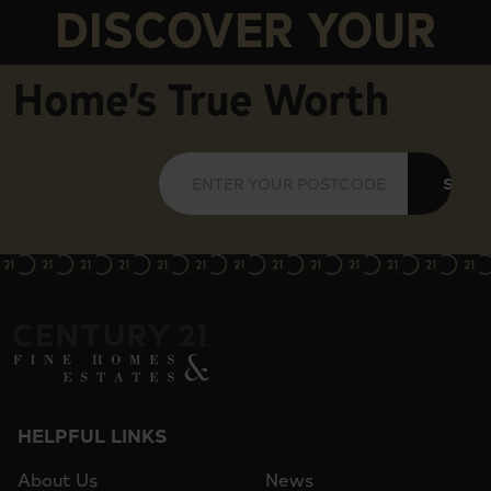
DISCOVER YOUR
Home’s True Worth
SUBM
HELPFUL LINKS
About Us
News