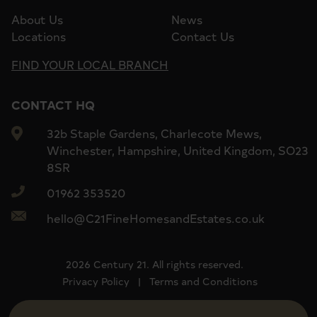
About Us
News
Locations
Contact Us
FIND YOUR LOCAL BRANCH
CONTACT HQ
32b Staple Gardens, Charlecote Mews,
Winchester, Hampshire, United Kingdom, SO23
8SR
01962 353520
hello@C21FineHomesandEstates.co.uk
2026 Century 21. All rights reserved.
Privacy Policy
|
Terms and Conditions