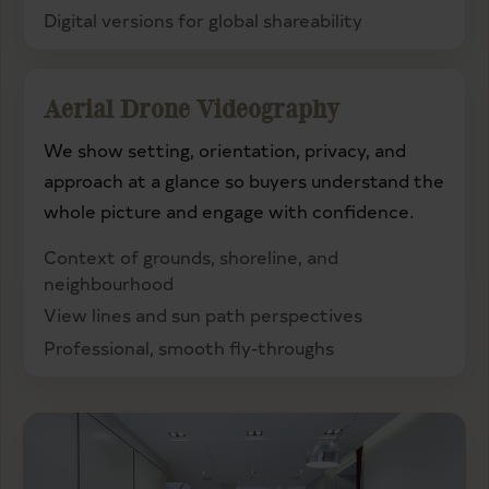
Digital versions for global shareability
Aerial Drone Videography
We show setting, orientation, privacy, and
approach at a glance so buyers understand the
whole picture and engage with confidence.
Context of grounds, shoreline, and
neighbourhood
View lines and sun path perspectives
Professional, smooth fly-throughs