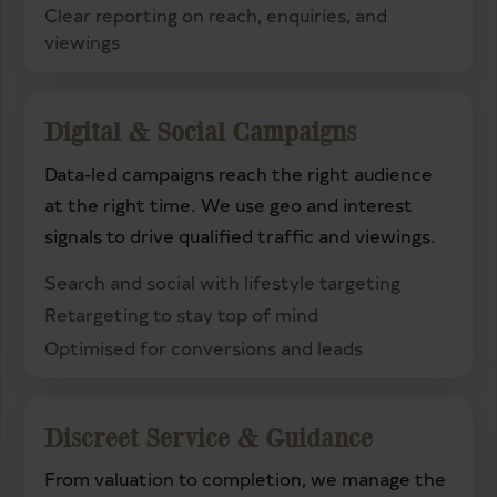
Clear reporting on reach, enquiries, and
viewings
Digital & Social Campaigns
Data-led campaigns reach the right audience
at the right time. We use geo and interest
signals to drive qualified traffic and viewings.
Search and social with lifestyle targeting
Retargeting to stay top of mind
Optimised for conversions and leads
Discreet Service & Guidance
From valuation to completion, we manage the