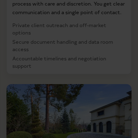
process with care and discretion. You get clear
communication and a single point of contact.
Private client outreach and off-market
options
Secure document handling and data room
access
Accountable timelines and negotiation
support