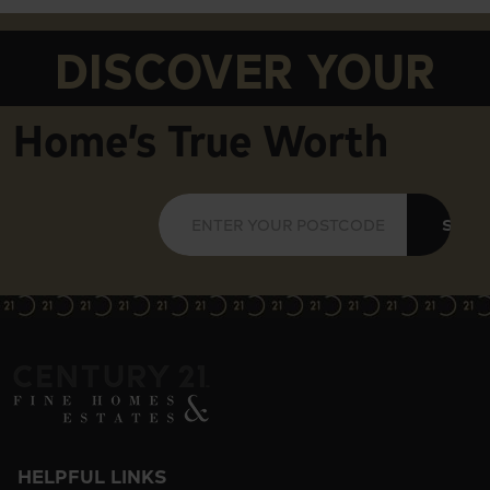
DISCOVER YOUR
Home’s True Worth
SUBM
HELPFUL LINKS