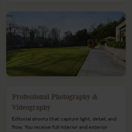
Professional Photography &
Videography
Editorial shoots that capture light, detail, and
flow. You receive full interior and exterior