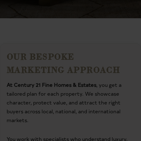
OUR BESPOKE
MARKETING APPROACH
At Century 21 Fine Homes & Estates
, you get a
tailored plan for each property. We showcase
character, protect value, and attract the right
buyers across local, national, and international
markets.
You work with specialists who understand luxury,