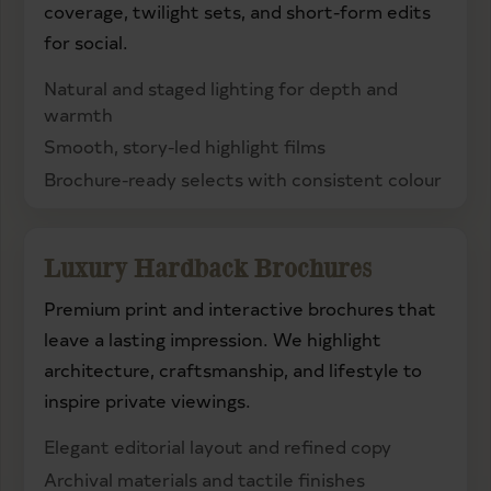
coverage, twilight sets, and short-form edits
for social.
Natural and staged lighting for depth and
warmth
Smooth, story-led highlight films
Brochure-ready selects with consistent colour
Luxury Hardback Brochures
Premium print and interactive brochures that
leave a lasting impression. We highlight
architecture, craftsmanship, and lifestyle to
inspire private viewings.
Elegant editorial layout and refined copy
Archival materials and tactile finishes