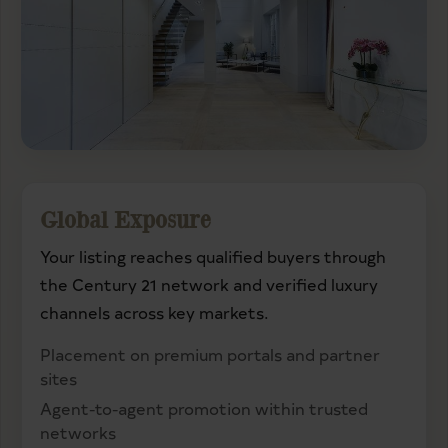
Global Exposure
Your listing reaches qualified buyers through
the Century 21 network and verified luxury
channels across key markets.
Placement on premium portals and partner
sites
Agent-to-agent promotion within trusted
networks