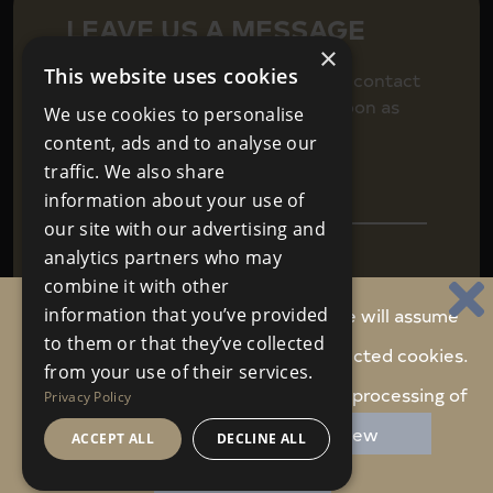
LEAVE US A MESSAGE
×
This website uses cookies
Fill in your details below to get in contact
and we will be back in touch as soon as
We use cookies to personalise
we can.
content, ads and to analyse our
traffic. We also share
information about your use of
our site with our advertising and
analytics partners who may
combine it with other
By continuing to use this website, we will assume
information that you’ve provided
to them or that they’ve collected
you are happy to receive carefully selected cookies.
Agree to
Terms & Conditions
SEND
from your use of their services.
We never share your personal data
Do you accept these cookies and the processing of
Privacy Policy
personal data involved?
Review
ACCEPT ALL
DECLINE ALL
Website Design
Property Webmasters
ACCEPT COOKIES