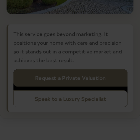
This service goes beyond marketing. It
positions your home with care and precision
so it stands out in a competitive market and
achieves the best result.
Request a Private Valuation
Speak to a Luxury Specialist