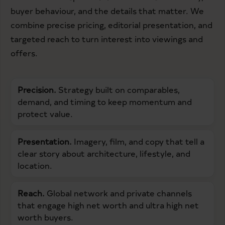
buyer behaviour, and the details that matter. We
combine precise pricing, editorial presentation, and
targeted reach to turn interest into viewings and
offers.
Precision.
Strategy built on comparables,
demand, and timing to keep momentum and
protect value.
Presentation.
Imagery, film, and copy that tell a
clear story about architecture, lifestyle, and
location.
Reach.
Global network and private channels
that engage high net worth and ultra high net
worth buyers.