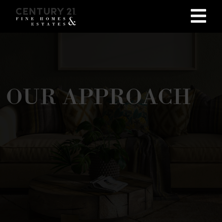
OUR APPROACH