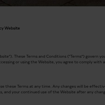
ncy Website
te"). These Terms and Conditions ("Terms") govern your 
ccessing or using the Website, you agree to comply with 
vise these Terms at any time. Any changes will be effect
ms, and your continued use of the Website after any chang