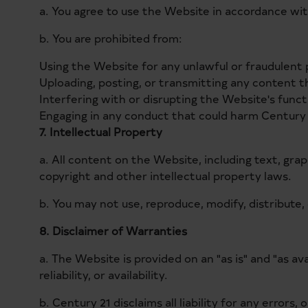
a. You agree to use the Website in accordance with
b. You are prohibited from:
Using the Website for any unlawful or fraudulent
Uploading, posting, or transmitting any content th
Interfering with or disrupting the Website's functi
Engaging in any conduct that could harm Century 
7. Intellectual Property
a. All content on the Website, including text, grap
copyright and other intellectual property laws.
b. You may not use, reproduce, modify, distribute
8. Disclaimer of Warranties
a. The Website is provided on an "as is" and "as a
reliability, or availability.
b. Century 21 disclaims all liability for any error