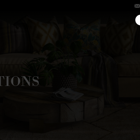
TIONS