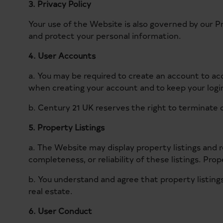
3. Privacy Policy
Your use of the Website is also governed by our P
and protect your personal information.
4. User Accounts
a. You may be required to create an account to ac
when creating your account and to keep your login 
b. Century 21 UK reserves the right to terminate o
5. Property Listings
a. The Website may display property listings and
completeness, or reliability of these listings. Pro
b. You understand and agree that property listings
real estate.
6. User Conduct