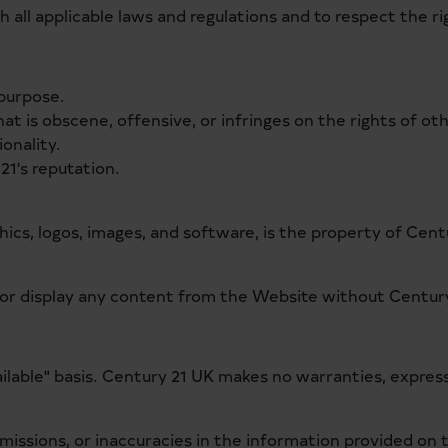
 all applicable laws and regulations and to respect the ri
 purpose.
at is obscene, offensive, or infringes on the rights of ot
onality.
21's reputation.
hics, logos, images, and software, is the property of Centu
, or display any content from the Website without Century
vailable" basis. Century 21 UK makes no warranties, expres
s, omissions, or inaccuracies in the information provided on