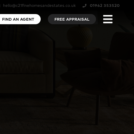
hello@c21finehomesandestates.co.uk
01962 353520
FIND AN AGENT
FREE APPRAISAL