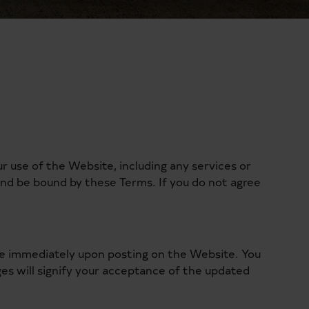
use of the Website, including any services or
and be bound by these Terms. If you do not agree
ive immediately upon posting on the Website. You
es will signify your acceptance of the updated