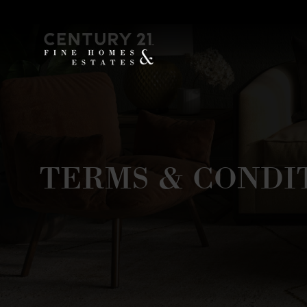
TERMS & CONDI