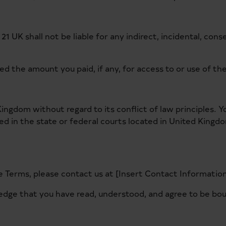
21 UK shall not be liable for any indirect, incidental, cons
ceed the amount you paid, if any, for access to or use of t
ngdom without regard to its conflict of law principles. Y
iled in the state or federal courts located in United Kingd
 Terms, please contact us at [Insert Contact Information
edge that you have read, understood, and agree to be bo