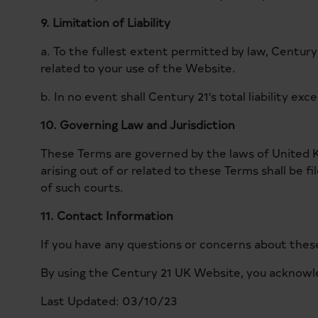
9. Limitation of Liability
a. To the fullest extent permitted by law, Century 
related to your use of the Website.
b. In no event shall Century 21's total liability ex
10. Governing Law and Jurisdiction
These Terms are governed by the laws of United Ki
arising out of or related to these Terms shall be f
of such courts.
11. Contact Information
If you have any questions or concerns about these
By using the Century 21 UK Website, you acknowl
Last Updated: 03/10/23