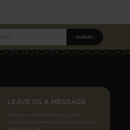
SUBMIT
LEAVE US A MESSAGE
Fill in your details below to get in
contact and we will be back in touch as
soon as we can.