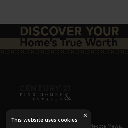
DISCOVER YOUR
Home’s True Worth
×
CONTACT HQ
This website uses cookies
32b Staple Gardens, Charlecote Mews,