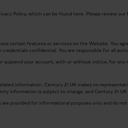
rivacy Policy, which can be found
here
. Please review our 
cess certain features or services on the Website. You ag
credentials confidential. You are responsible for all acti
r suspend your account, with or without notice, for any r
 related information. Century 21 UK makes no representat
perty information is subject to change, and Century 21 UK 
 are provided for informational purposes only and do not co