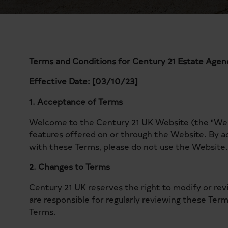
Terms and Conditions for Century 21 Estate Age
Effective Date: [03/10/23]
1. Acceptance of Terms
Welcome to the Century 21 UK Website (the "Websi
features offered on or through the Website. By a
with these Terms, please do not use the Website.
2. Changes to Terms
Century 21 UK reserves the right to modify or re
are responsible for regularly reviewing these Ter
Terms.