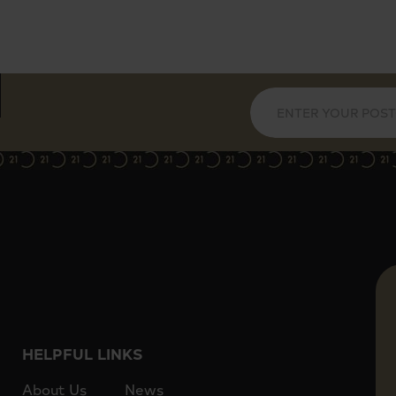
HELPFUL LINKS
About Us
News