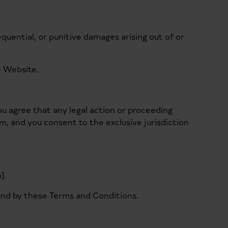
equential, or punitive damages arising out of or
he Website.
ou agree that any legal action or proceeding
om, and you consent to the exclusive jurisdiction
].
und by these Terms and Conditions.