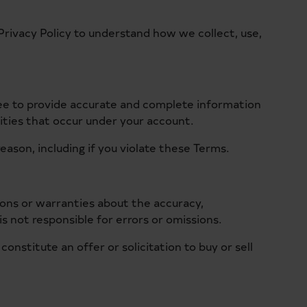
Privacy Policy to understand how we collect, use,
ree to provide accurate and complete information
vities that occur under your account.
eason, including if you violate these Terms.
ions or warranties about the accuracy,
is not responsible for errors or omissions.
nstitute an offer or solicitation to buy or sell