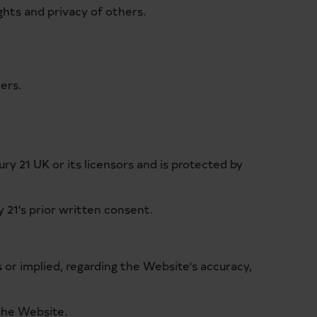
ghts and privacy of others.
hers.
ry 21 UK or its licensors and is protected by
 21's prior written consent.
s or implied, regarding the Website's accuracy,
 the Website.