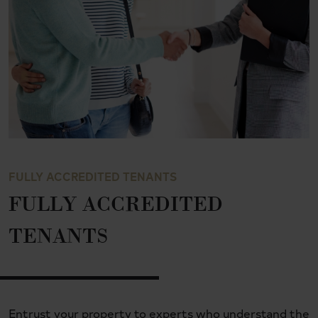
FULLY ACCREDITED TENANTS
FULLY ACCREDITED
TENANTS
Entrust your property to experts who understand the