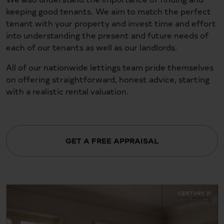
keeping good tenants. We aim to match the perfect
tenant with your property and invest time and effort
into understanding the present and future needs of
each of our tenants as well as our landlords.
All of our nationwide lettings team pride themselves
on offering straightforward, honest advice, starting
with a realistic rental valuation.
GET A FREE APPRAISAL