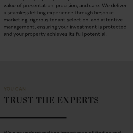
value of presentation, precision, and care. We deliver
a seamless letting experience through bespoke
marketing, rigorous tenant selection, and attentive
management, ensuring your investment is protected
and your property achieves its full potential.
YOU CAN
TRUST THE EXPERTS
We also understand the importance of finding and