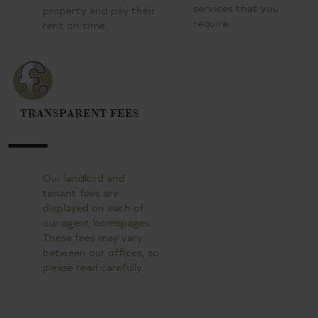
services that you
property and pay their
require.
rent on time.
TRANSPARENT FEES
Our landlord and
tenant fees are
displayed on each of
our agent homepages.
These fees may vary
between our offices, so
please read carefully.