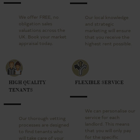
We offer FREE, no
Our local knowledge
obligation sales
and strategic
valuations across the
marketing will ensure
UK. Book your market
that you receive the
appraisal today.
highest rent possible.
HIGH QUALITY
FLEXIBLE SERVICE
TENANTS
We can personalise our
service for each
Our thorough vetting
landlord. This means
processes are designed
that you will only pay
to find tenants who
for the specific
will take care of your