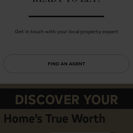
Get in touch with your local property expert
FIND AN AGENT
DISCOVER YOUR
Home’s True Worth