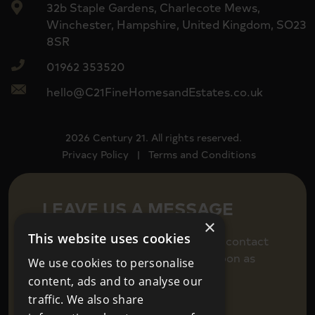
32b Staple Gardens, Charlecote Mews,
Winchester, Hampshire, United Kingdom, SO23
8SR
01962 353520
hello@C21FineHomesandEstates.co.uk
2026 Century 21. All rights reserved.
Privacy Policy
|
Terms and Conditions
LEAVE US A MESSAGE
×
This website uses cookies
Fill in your details below to get in contact
and we will be back in touch as soon as
We use cookies to personalise
we can.
content, ads and to analyse our
traffic. We also share