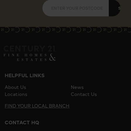
SUBM
HELPFUL LINKS
About Us
News
Locations
Contact Us
FIND YOUR LOCAL BRANCH
CONTACT HQ