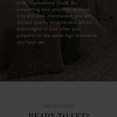
First impressions count. By
Now,
presenting your property as clean,
you
to
tidy and well- maintained, you will
rele
attract quality tenants who will be
the 
o
encouraged to look after your
tea
rd.
property to the same high standards
thes
you have set.
inve
GET IN TOUCH
READY TO LET?