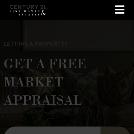
LETTING A PROPERTY?
GET A FREE
MARKET
APPRAISAL