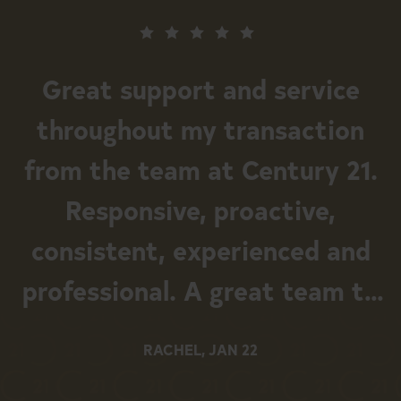
Great support and service
throughout my transaction
from the team at Century 21.
Responsive, proactive,
consistent, experienced and
professional. A great team to
work with.
RACHEL, JAN 22