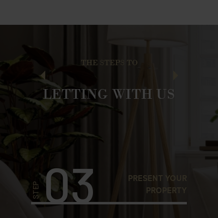
THE STEPS TO
LETTING WITH US
03
YOUR
PRESENT YOUR
STEP
STEP
KAGE
PROPERTY