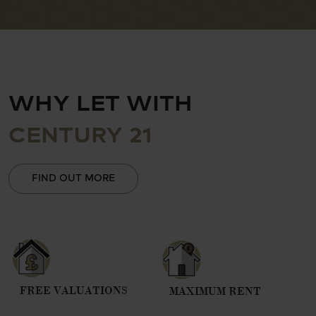
WHY LET WITH
CENTURY 21
FIND OUT MORE
FREE VALUATIONS
MAXIMUM RENT