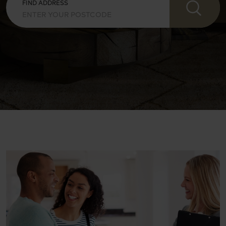
FIND ADDRESS