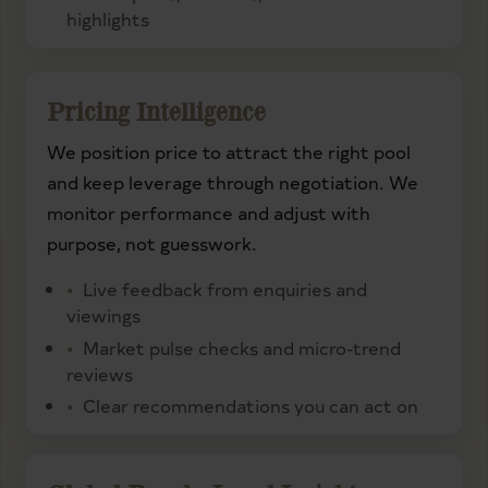
highlights
Pricing Intelligence
We position price to attract the right pool
and keep leverage through negotiation. We
monitor performance and adjust with
purpose, not guesswork.
Live feedback from enquiries and
viewings
Market pulse checks and micro-trend
reviews
Clear recommendations you can act on