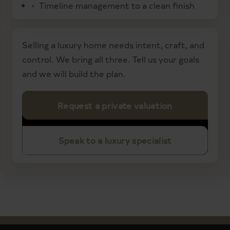
Timeline management to a clean finish
Selling a luxury home needs intent, craft, and
control. We bring all three. Tell us your goals
and we will build the plan.
Request a private valuation
Speak to a luxury specialist