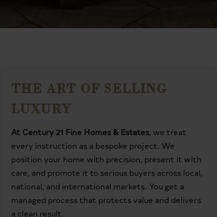
THE ART OF SELLING
LUXURY
At Century 21 Fine Homes & Estates
, we treat
every instruction as a bespoke project. We
position your home with precision, present it with
care, and promote it to serious buyers across local,
national, and international markets. You get a
managed process that protects value and delivers
a clean result.