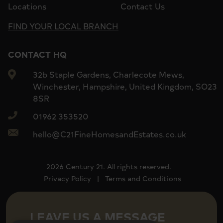
Locations
Contact Us
FIND YOUR LOCAL BRANCH
CONTACT HQ
32b Staple Gardens, Charlecote Mews,
Winchester, Hampshire, United Kingdom, SO23
8SR
01962 353520
hello@C21FineHomesandEstates.co.uk
2026 Century 21. All rights reserved.
Privacy Policy
|
Terms and Conditions
LEAVE US A MESSAGE