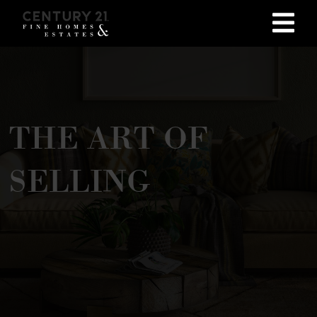
THE ART OF
SELLING