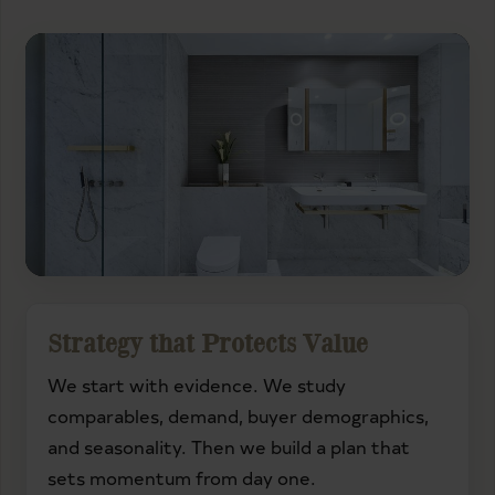
Strategy that Protects Value
We start with evidence. We study
comparables, demand, buyer demographics,
and seasonality. Then we build a plan that
sets momentum from day one.