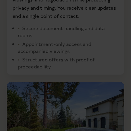
privacy and timing. You receive clear updates
and a single point of contact.
Secure document handling and data
rooms
Appointment-only access and
accompanied viewings
Structured offers with proof of
proceedability