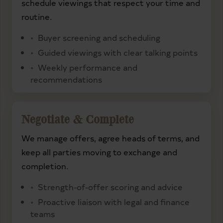
schedule viewings that respect your time and
routine.
Buyer screening and scheduling
Guided viewings with clear talking points
Weekly performance and
recommendations
Negotiate & Complete
We manage offers, agree heads of terms, and
keep all parties moving to exchange and
completion.
Strength-of-offer scoring and advice
Proactive liaison with legal and finance
teams