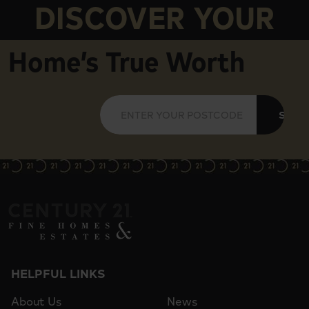
DISCOVER YOUR
Home’s True Worth
SUBM
HELPFUL LINKS
About Us
News