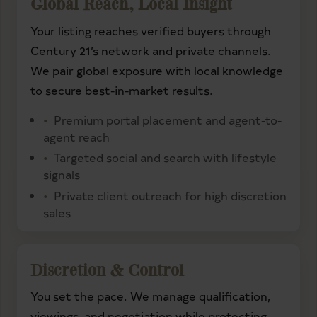
Global Reach, Local Insight
Your listing reaches verified buyers through
Century 21’s network and private channels.
We pair global exposure with local knowledge
to secure best-in-market results.
Premium portal placement and agent-to-
agent reach
Targeted social and search with lifestyle
signals
Private client outreach for high discretion
sales
Discretion & Control
You set the pace. We manage qualification,
viewings, and negotiation while protecting