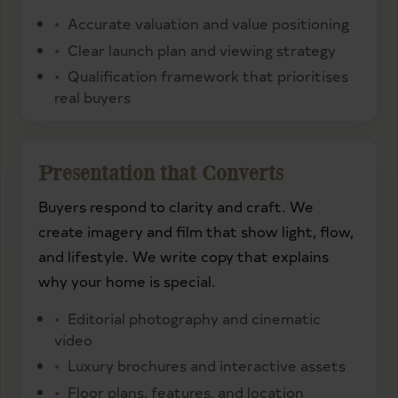
Accurate valuation and value positioning
Clear launch plan and viewing strategy
Qualification framework that prioritises
real buyers
Presentation that Converts
Buyers respond to clarity and craft. We
create imagery and film that show light, flow,
and lifestyle. We write copy that explains
why your home is special.
Editorial photography and cinematic
video
Luxury brochures and interactive assets
Floor plans, features, and location