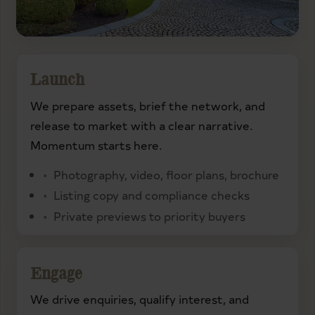
Launch
We prepare assets, brief the network, and
release to market with a clear narrative.
Momentum starts here.
Photography, video, floor plans, brochure
Listing copy and compliance checks
Private previews to priority buyers
Engage
We drive enquiries, qualify interest, and