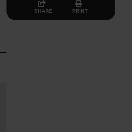
PRINT
SHARE