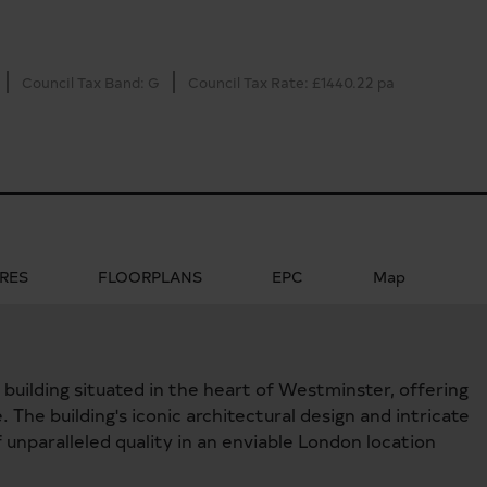
Council Tax Band: G
Council Tax Rate: £1440.22 pa
RES
FLOORPLANS
EPC
Map
k building situated in the heart of Westminster, offering
The building's iconic architectural design and intricate
 unparalleled quality in an enviable London location