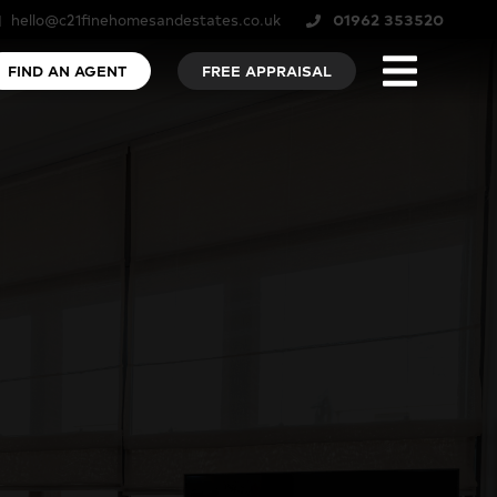
hello@c21finehomesandestates.co.uk
01962 353520
FIND AN AGENT
FREE APPRAISAL