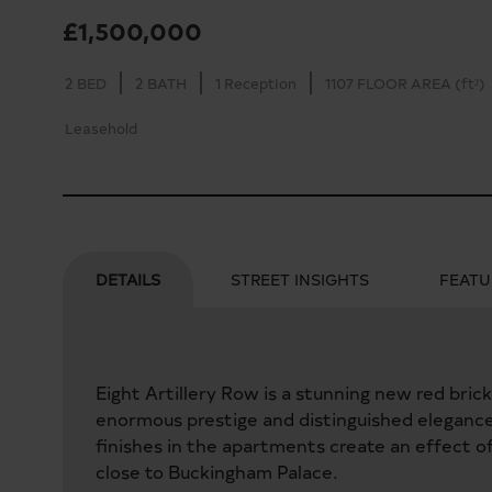
£1,500,000
2 BED
2 BATH
1 Reception
1107 FLOOR AREA (ft²)
Leasehold
DETAILS
STREET INSIGHTS
FEATU
Eight Artillery Row is a stunning new red bric
enormous prestige and distinguished elegance. 
finishes in the apartments create an effect of
close to Buckingham Palace.