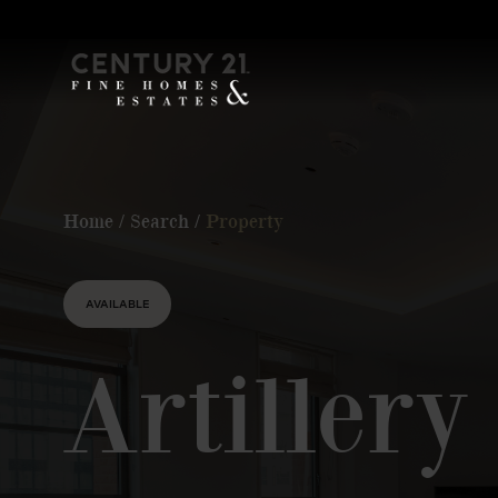
Home
/
Search
/
Property
AVAILABLE
Artiller