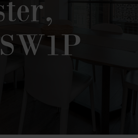
ter,
 SW1P