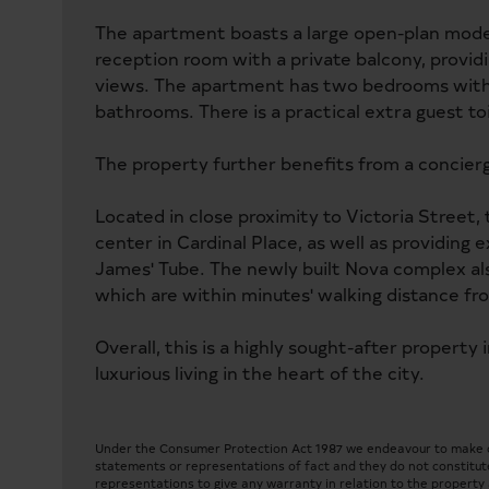
The apartment boasts a large open-plan modern
reception room with a private balcony, providi
views. The apartment has two bedrooms with 
bathrooms. There is a practical extra guest t
The property further benefits from a concierge
Located in close proximity to Victoria Street,
center in Cardinal Place, as well as providing
James' Tube. The newly built Nova complex also
which are within minutes' walking distance fro
Overall, this is a highly sought-after property 
luxurious living in the heart of the city.
Under the Consumer Protection Act 1987 we endeavour to make our
statements or representations of fact and they do not constitute
representations to give any warranty in relation to the property a