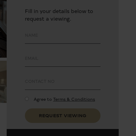
Fill in your details below to
request a viewing.
Agree to
Terms & Conditions
REQUEST VIEWING