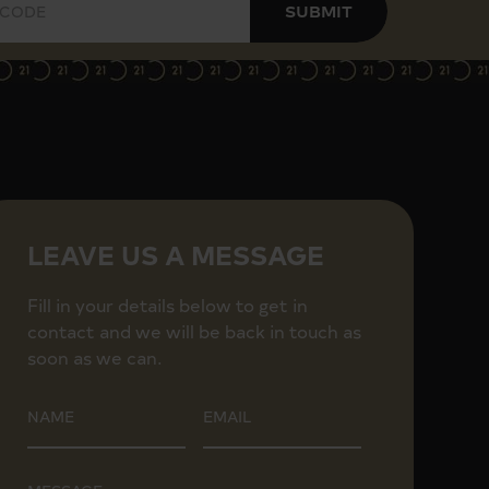
SUBMIT
ping center and restaurants.
LEAVE US A MESSAGE
Fill in your details below to get in
contact and we will be back in touch as
soon as we can.