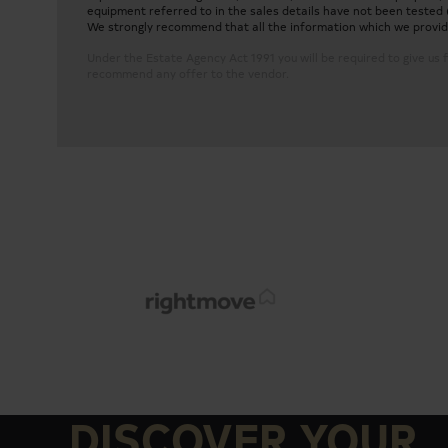
equipment referred to in the sales details have not been tested 
We strongly recommend that all the information which we provide 
Under the Estate Agency Act 1991 you will be required to give us f
recommend any offer to the vendor.
Two-bedroom, two-bathroom 7th Floor Apartm
Large open-plan modern kitchen with built-in ap
DISCOVER YOUR
Two bedrooms with built-in wardrobes