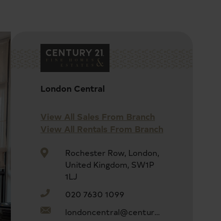
London Central
View All Sales From Branch
View All Rentals From Branch
Rochester Row, London,
United Kingdom, SW1P
1LJ
020 7630 1099
londoncentral@century21uk.com