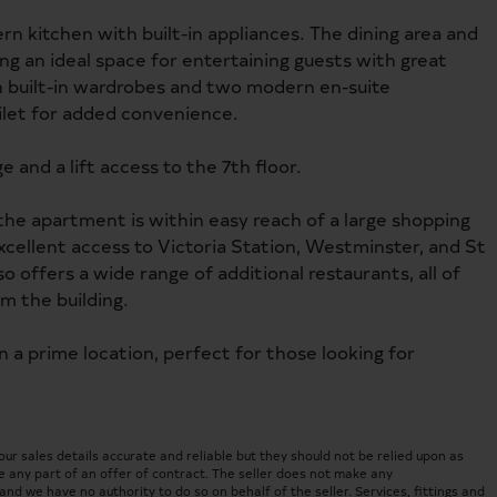
 kitchen with built-in appliances. The dining area and
ng an ideal space for entertaining guests with great
built-in wardrobes and two modern en-suite
oilet for added convenience.
 and a lift access to the 7th floor.
 the apartment is within easy reach of a large shopping
 excellent access to Victoria Station, Westminster, and St
 offers a wide range of additional restaurants, all of
m the building.
in a prime location, perfect for those looking for
 sales details accurate and reliable but they should not be relied upon as
 any part of an offer of contract. The seller does not make any
nd we have no authority to do so on behalf of the seller. Services, fittings and