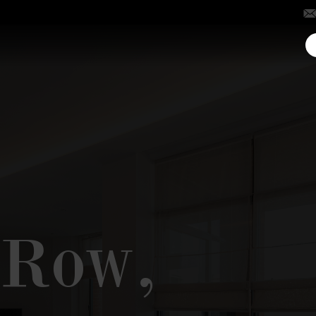
y Row,