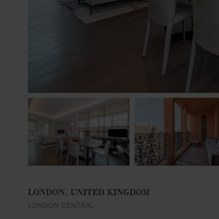
LONDON, UNITED KINGDOM
LONDON CENTRAL