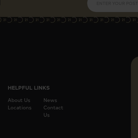
Lift access to 7th floor
er, and St James' Tube
Easy reach of Cardinal Place shop
HELPFUL LINKS
About Us
News
Locations
Contact
Us