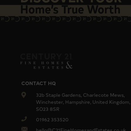
Home’s True Worth
Concierge services
Excellent access to Victoria Station, Westminst
CONTACT HQ
32b Staple Gardens, Charlecote Mews,
Winchester, Hampshire, United Kingdom,
SO23 8SR
01962 353520
hello@C21FineHomesandEstates.co.uk