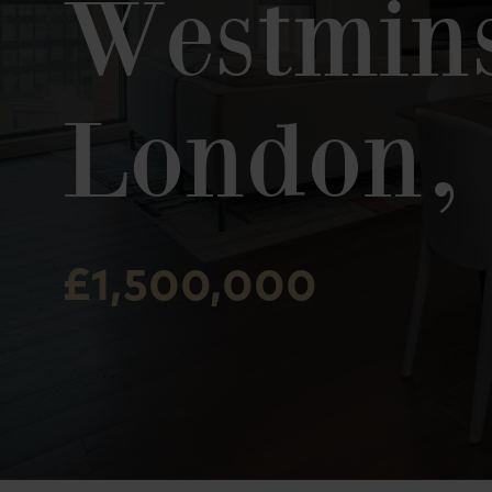
Westmins
London,
£1,500,000