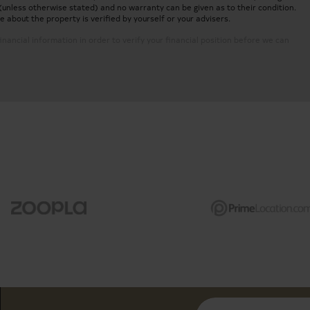
(unless otherwise stated) and no warranty can be given as to their condition.
about the property is verified by yourself or your advisers.
inancial information in order to verify your financial position before we can
ent
In the Heart of Westminster, nea
pliances
Dining area and reception room wi
Two modern en-suite bathrooms an