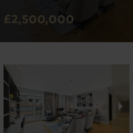
£2,500,000