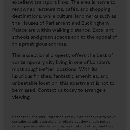
excellent transport links. The area is home to
renowned restaurants, cafés, and shopping
destinations, while cultural landmarks such as
the Houses of Parliament and Buckingham
Palace are within walking distance. Excellent
schools and green spaces add to the appeal of
this prestigious address.
This exceptional property offers the best of
contemporary city living in one of London’s
most sought-after locations. With its
luxurious finishes, fantastic amenities, and
unbeatable location, this apartment is not to
be missed. Contact us today to arrange a
viewing.
Under the Consumer Protection Act 1987 we endeavour to make
our sales details accurate and reliable but they should not be
relied upon as statements or representations of fact and they