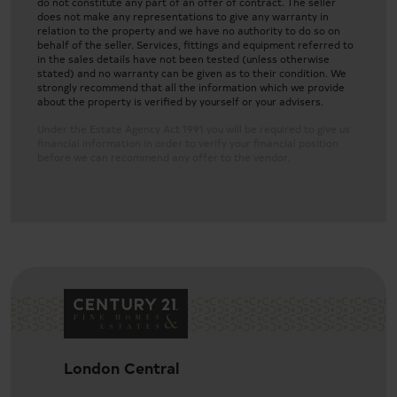
do not constitute any part of an offer of contract. The seller
does not make any representations to give any warranty in
relation to the property and we have no authority to do so on
behalf of the seller. Services, fittings and equipment referred to
in the sales details have not been tested (unless otherwise
stated) and no warranty can be given as to their condition. We
strongly recommend that all the information which we provide
about the property is verified by yourself or your advisers.
Under the Estate Agency Act 1991 you will be required to give us
financial information in order to verify your financial position
before we can recommend any offer to the vendor.
Three-bedroom luxury apartment in Westminster
London Central