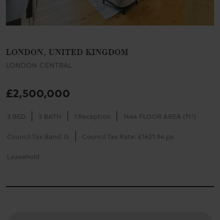
LONDON, UNITED KINGDOM
LONDON CENTRAL
£2,500,000
3 BED
3 BATH
1 Reception
1464 FLOOR AREA (ft²)
Council Tax Band: G
Council Tax Rate: £1621.94 pa
Leasehold