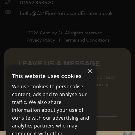
01962 353520
hello@C21FineHomesandEstates.co.uk
2026 Century 21. All rights reserved.
Privacy Policy
|
Terms and Conditions
LEAVE US A MESSAGE
×
This website uses cookies
Fill in your details below to get in contact
and we will be back in touch as soon as
We use cookies to personalise
we can.
content, ads and to analyse our
traffic. We also share
information about your use of
our site with our advertising and
analytics partners who may
combine it with other