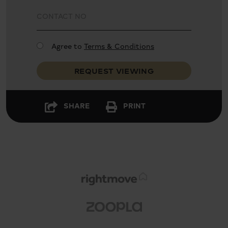
Close to St. James's Park, Westminster and
Victoria stations
Agree to
Terms & Conditions
REQUEST VIEWING
SHARE
PRINT