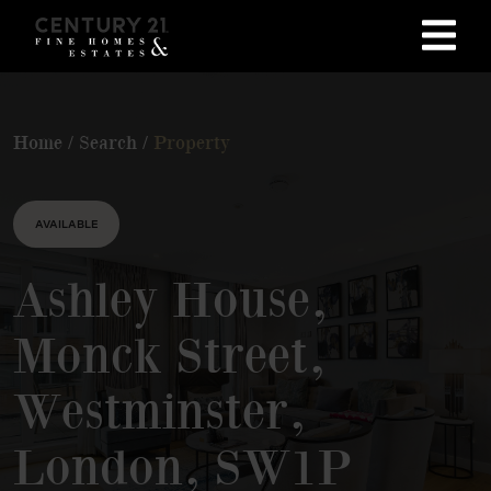
Home
/
Search
/
Property
AVAILABLE
Ashley House,
Monck Street,
Westminster,
London, SW1P