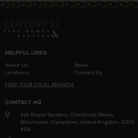
HELPFUL LINKS
About Us
News
Locations
Contact Us
FIND YOUR LOCAL BRANCH
CONTACT HQ
32b Staple Gardens, Charlecote Mews,
Winchester, Hampshire, United Kingdom, SO23
8SR