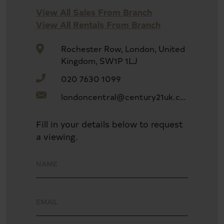
Open-plan living space with modern kitchen
View All Sales From Branch
View All Rentals From Branch
Balcony and winter garden
Rochester Row, London, United
Kingdom, SW1P 1LJ
020 7630 1099
Built-in storage and full-width floor-to-ceiling
windows
londoncentral@century21uk.com
Fill in your details below to request
Three stylish bathrooms with high-end finishes
a viewing.
Private residents' gym and 24-hour concierge
Communal roof terrace with iconic London views