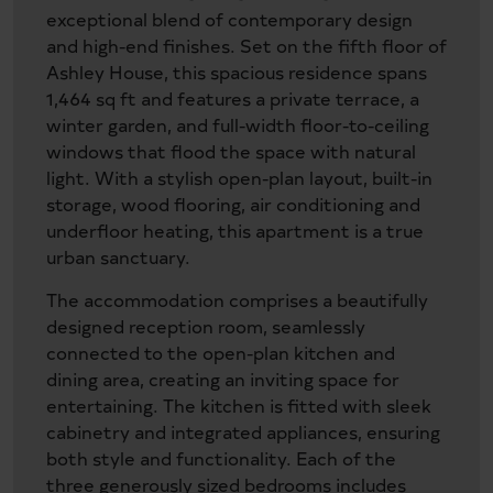
exceptional blend of contemporary design
and high-end finishes. Set on the fifth floor of
Ashley House, this spacious residence spans
1,464 sq ft and features a private terrace, a
winter garden, and full-width floor-to-ceiling
windows that flood the space with natural
light. With a stylish open-plan layout, built-in
storage, wood flooring, air conditioning and
underfloor heating, this apartment is a true
urban sanctuary.
The accommodation comprises a beautifully
designed reception room, seamlessly
connected to the open-plan kitchen and
dining area, creating an inviting space for
entertaining. The kitchen is fitted with sleek
cabinetry and integrated appliances, ensuring
both style and functionality. Each of the
three generously sized bedrooms includes