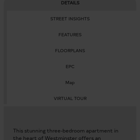
DETAILS
STREET INSIGHTS
FEATURES
FLOORPLANS
EPC
Map
VIRTUAL TOUR
This stunning three-bedroom apartment in
the heart of Westminster offers an