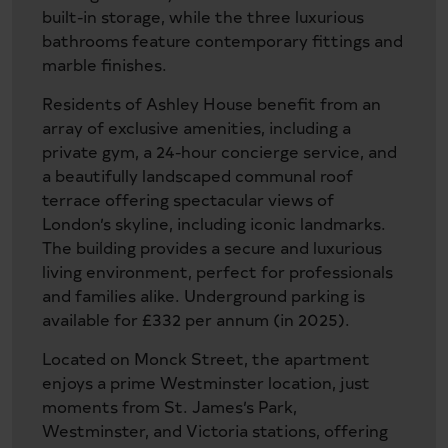
built-in storage, while the three luxurious
bathrooms feature contemporary fittings and
marble finishes.
Residents of Ashley House benefit from an
array of exclusive amenities, including a
private gym, a 24-hour concierge service, and
a beautifully landscaped communal roof
terrace offering spectacular views of
London’s skyline, including iconic landmarks.
The building provides a secure and luxurious
living environment, perfect for professionals
and families alike. Underground parking is
available for £332 per annum (in 2025).
Located on Monck Street, the apartment
enjoys a prime Westminster location, just
moments from St. James’s Park,
Westminster, and Victoria stations, offering