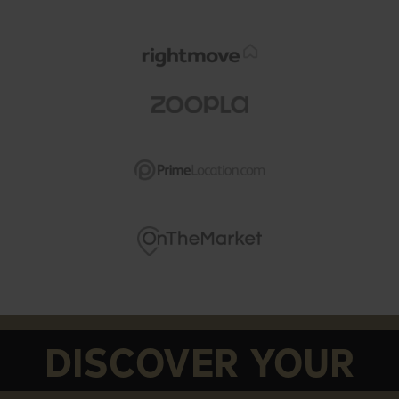
DISCOVER YOUR