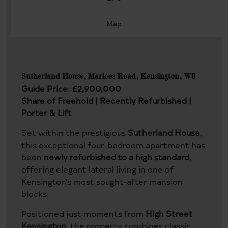
Map
Sutherland House, Marloes Road, Kensington, W8
Guide Price: £2,900,000
Share of Freehold | Recently Refurbished |
Porter & Lift
Set within the prestigious
Sutherland House
,
this exceptional four-bedroom apartment has
been
newly refurbished to a high standard
,
offering elegant lateral living in one of
Kensington’s most sought-after mansion
blocks.
Positioned just moments from
High Street
Kensington
, the property combines classic