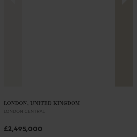
LONDON, UNITED KINGDOM
LONDON CENTRAL
£2,495,000