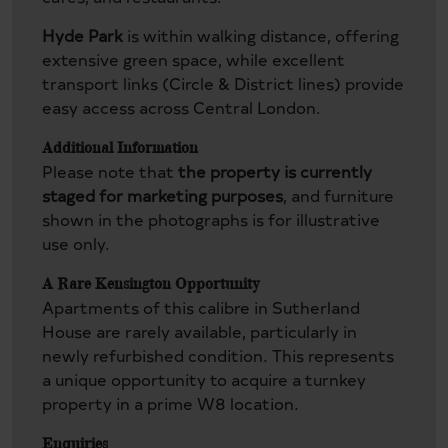
Hyde Park
is within walking distance, offering
extensive green space, while excellent
transport links (Circle & District lines) provide
easy access across Central London.
Additional Information
Please note that
the property is currently
staged for marketing purposes
, and furniture
shown in the photographs is for illustrative
use only.
A Rare Kensington Opportunity
Apartments of this calibre in Sutherland
House are rarely available, particularly in
newly refurbished condition. This represents
a unique opportunity to acquire a turnkey
property in a prime W8 location.
Enquiries