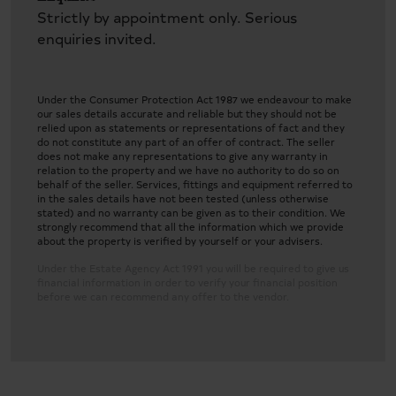
Strictly by appointment only. Serious
enquiries invited.
Under the Consumer Protection Act 1987 we endeavour to make
our sales details accurate and reliable but they should not be
relied upon as statements or representations of fact and they
do not constitute any part of an offer of contract. The seller
does not make any representations to give any warranty in
relation to the property and we have no authority to do so on
behalf of the seller. Services, fittings and equipment referred to
in the sales details have not been tested (unless otherwise
stated) and no warranty can be given as to their condition. We
strongly recommend that all the information which we provide
about the property is verified by yourself or your advisers.
Under the Estate Agency Act 1991 you will be required to give us
financial information in order to verify your financial position
before we can recommend any offer to the vendor.