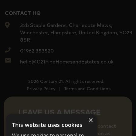
CONTACT HQ
32b Staple Gardens, Charlecote Mews,
Winchester, Hampshire, United Kingdom, SO23
8SR
01962 353520
hello@C21FineHomesandEstates.co.uk
2026 Century 21. All rights reserved.
Privacy Policy
|
Terms and Conditions
LEAVE US A MESSAGE
×
This website uses cookies
Fill in your details below to get in contact
and we will be back in touch as soon as
We use cookies to personalise