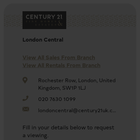
Newly Refurbishment
London Central
Prime Kensington
View All Sales From Branch
View All Rentals From Branch
Share Freehold
Rochester Row, London, United
Kingdom, SW1P 1LJ
020 7630 1099
Lift Access
londoncentral@century21uk.com
High Spec
Fill in your details below to request
a viewing.