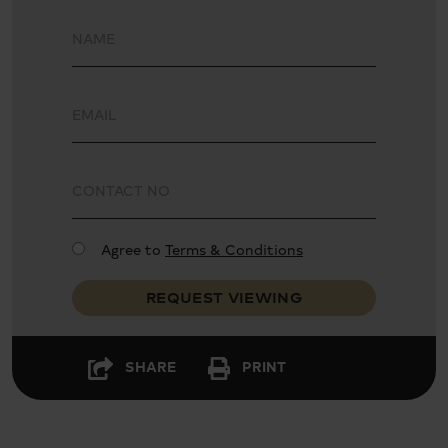
Turnkey Ready
Luxury Finish
Spacious Layout
Natural Light
Agree to
Terms & Conditions
REQUEST VIEWING
SHARE
PRINT