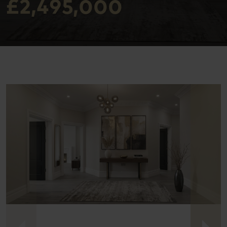
£2,495,000