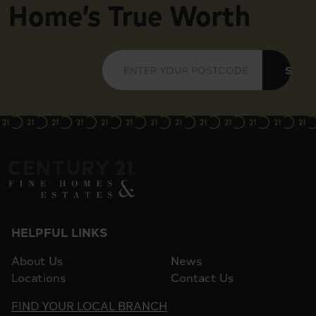
Home’s True Worth
SUBM
HELPFUL LINKS
About Us
News
Locations
Contact Us
FIND YOUR LOCAL BRANCH