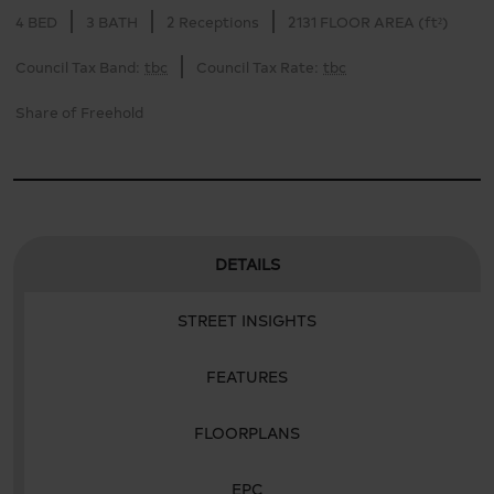
4 BED
3 BATH
2 Receptions
2131 FLOOR AREA (ft²)
Council Tax Band:
tbc
Council Tax Rate:
tbc
Share of Freehold
DETAILS
STREET INSIGHTS
FEATURES
FLOORPLANS
EPC