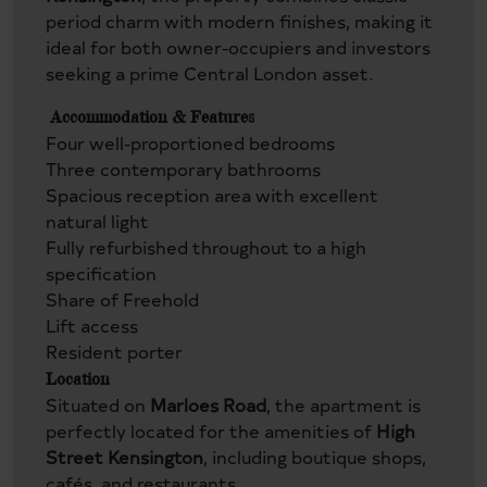
period charm with modern finishes, making it
ideal for both owner-occupiers and investors
seeking a prime Central London asset.
Accommodation & Features
Four well-proportioned bedrooms
Three contemporary bathrooms
Spacious reception area with excellent
natural light
Fully refurbished throughout to a high
specification
Share of Freehold
Lift access
Resident porter
Location
Situated on
Marloes Road
, the apartment is
perfectly located for the amenities of
High
Street Kensington
, including boutique shops,
cafés, and restaurants.