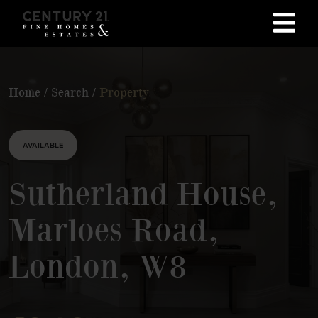
Home
/
Search
/
Property
AVAILABLE
Sutherland House,
Marloes Road,
London, W8