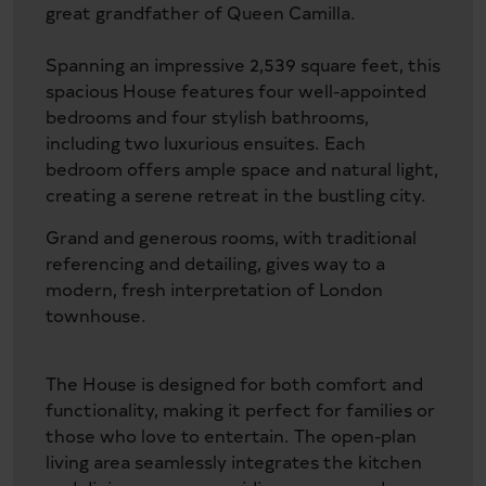
great grandfather of Queen Camilla.
Spanning an impressive 2,539 square feet, this
spacious House features four well-appointed
bedrooms and four stylish bathrooms,
including two luxurious ensuites. Each
bedroom offers ample space and natural light,
creating a serene retreat in the bustling city.
Grand and generous rooms, with traditional
referencing and detailing, gives way to a
modern, fresh interpretation of London
townhouse.
The House is designed for both comfort and
functionality, making it perfect for families or
those who love to entertain. The open-plan
living area seamlessly integrates the kitchen