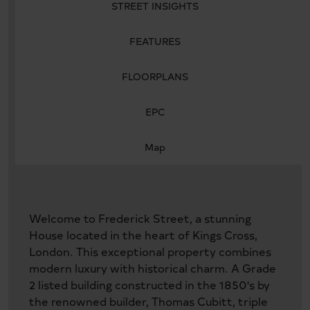
STREET INSIGHTS
FEATURES
FLOORPLANS
EPC
Map
Welcome to Frederick Street, a stunning
House located in the heart of Kings Cross,
London. This exceptional property combines
modern luxury with historical charm. A Grade
2 listed building constructed in the 1850's by
the renowned builder, Thomas Cubitt, triple