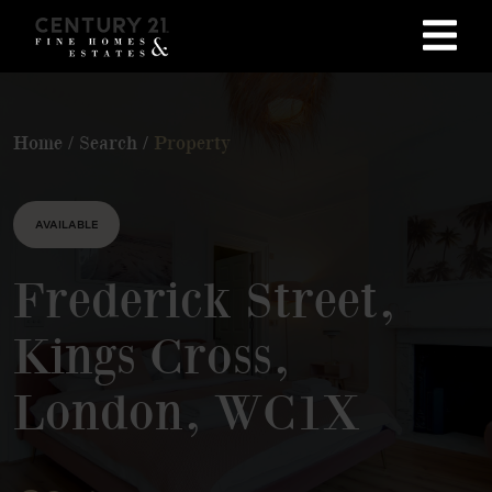
Home
/
Search
/
Property
AVAILABLE
Frederick Street,
Kings Cross,
London, WC1X