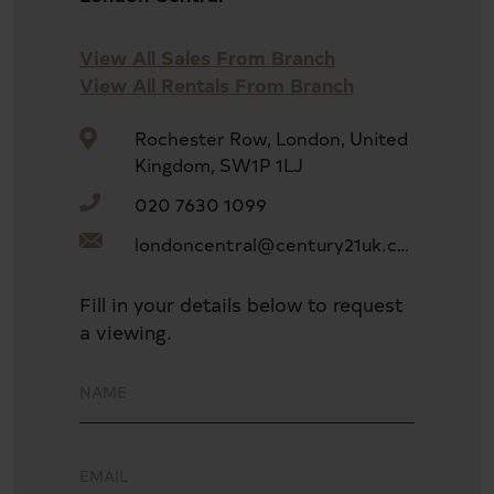
Four double bedrooms
View All Sales From Branch
View All Rentals From Branch
Close to public transport
Rochester Row, London, United
Kingdom, SW1P 1LJ
020 7630 1099
Chain free
londoncentral@century21uk.com
Conservatory
Fill in your details below to request
a viewing.
Fitted Kitchen
Double Glazing