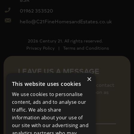
01962 353520
hello@C21FineHomesandEstates.co.uk
2026 Century 21. All rights reserved.
Privacy Policy
|
Terms and Conditions
LEAVE US A MESSAGE
×
This website uses cookies
Fill in your details below to get in contact
and we will be back in touch as soon as
We use cookies to personalise
we can.
content, ads and to analyse our
traffic. We also share
information about your use of
our site with our advertising and
analytics partners who may