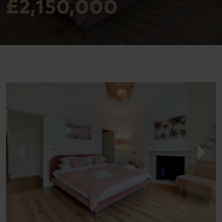
£2,150,000