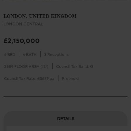
LONDON, UNITED KINGDOM
LONDON CENTRAL
£2,150,000
4 BED
4 BATH
3 Receptions
2539 FLOOR AREA (ft²)
Council Tax Band: G
Council Tax Rate: £3679 pa
Freehold
DETAILS