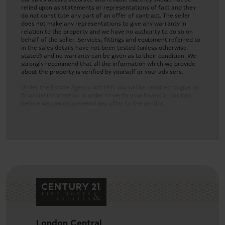
relied upon as statements or representations of fact and they
do not constitute any part of an offer of contract. The seller
does not make any representations to give any warranty in
relation to the property and we have no authority to do so on
behalf of the seller. Services, fittings and equipment referred to
in the sales details have not been tested (unless otherwise
stated) and no warranty can be given as to their condition. We
strongly recommend that all the information which we provide
about the property is verified by yourself or your advisers.
Under the Estate Agency Act 1991 you will be required to give us
financial information in order to verify your financial position
before we can recommend any offer to the vendor.
Garden
London Central