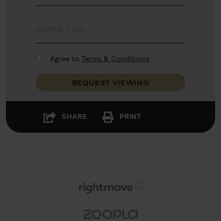
Excellent condition
Garden
Agree to
Terms & Conditions
REQUEST VIEWING
Gas heating
SHARE
PRINT
Guest cloakroom
Four bathrooms