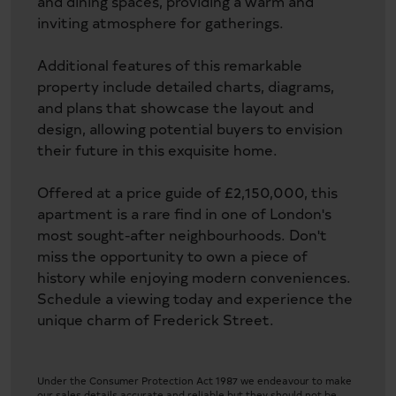
and dining spaces, providing a warm and
inviting atmosphere for gatherings.
Additional features of this remarkable
property include detailed charts, diagrams,
and plans that showcase the layout and
design, allowing potential buyers to envision
their future in this exquisite home.
Offered at a price guide of £2,150,000, this
apartment is a rare find in one of London's
most sought-after neighbourhoods. Don't
miss the opportunity to own a piece of
history while enjoying modern conveniences.
Schedule a viewing today and experience the
unique charm of Frederick Street.
Under the Consumer Protection Act 1987 we endeavour to make
our sales details accurate and reliable but they should not be