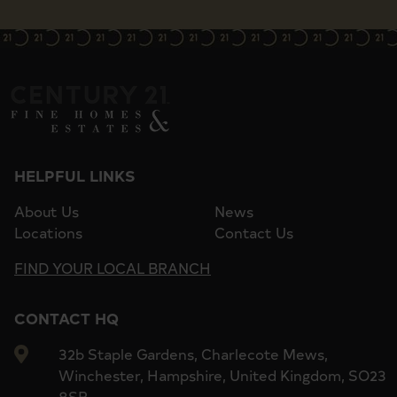
HELPFUL LINKS
About Us
News
Locations
Contact Us
FIND YOUR LOCAL BRANCH
CONTACT HQ
32b Staple Gardens, Charlecote Mews,
Winchester, Hampshire, United Kingdom, SO23
8SR