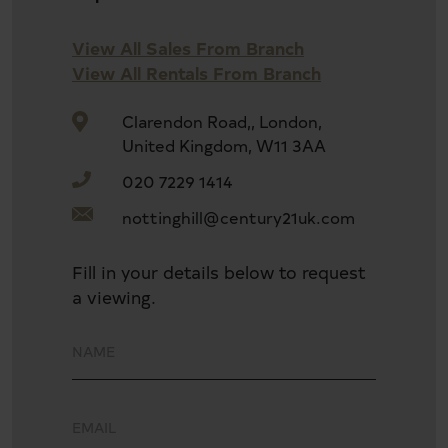
View All Sales From Branch
View All Rentals From Branch
Clarendon Road,, London,
United Kingdom, W11 3AA
020 7229 1414
nottinghill@century21uk.com
Fill in your details below to request
a viewing.