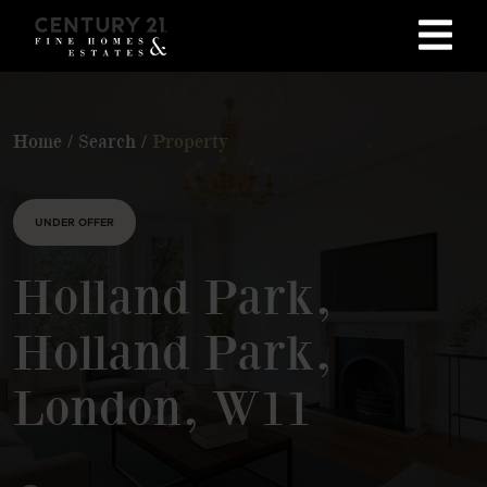
Home
/
Search
/
Property
UNDER OFFER
Holland Park,
Holland Park,
London, W11