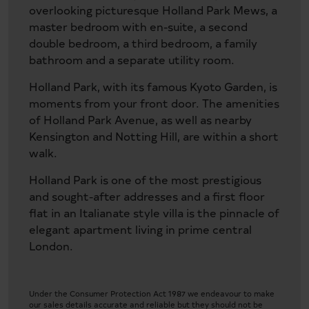
overlooking picturesque Holland Park Mews, a
master bedroom with en-suite, a second
double bedroom, a third bedroom, a family
bathroom and a separate utility room.
Holland Park, with its famous Kyoto Garden, is
moments from your front door. The amenities
of Holland Park Avenue, as well as nearby
Kensington and Notting Hill, are within a short
walk.
Holland Park is one of the most prestigious
and sought-after addresses and a first floor
flat in an Italianate style villa is the pinnacle of
elegant apartment living in prime central
London.
Under the Consumer Protection Act 1987 we endeavour to make
our sales details accurate and reliable but they should not be