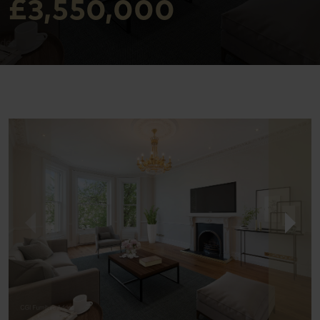
£3,550,000