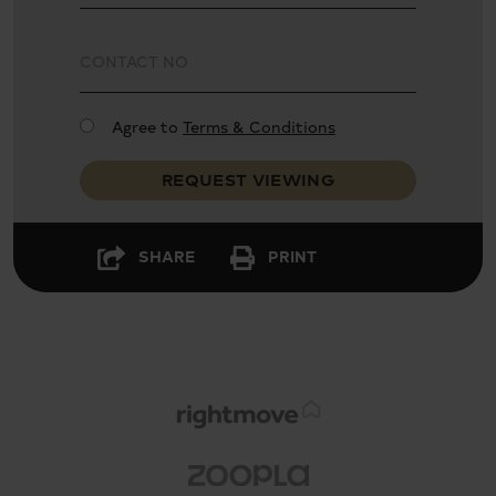
Agree to
Terms & Conditions
REQUEST VIEWING
SHARE
PRINT