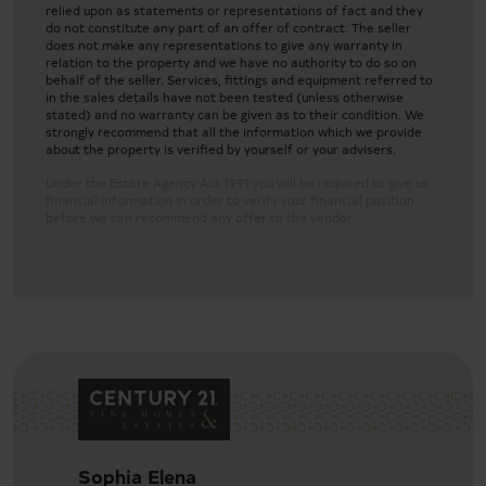
relied upon as statements or representations of fact and they
do not constitute any part of an offer of contract. The seller
does not make any representations to give any warranty in
relation to the property and we have no authority to do so on
behalf of the seller. Services, fittings and equipment referred to
in the sales details have not been tested (unless otherwise
stated) and no warranty can be given as to their condition. We
strongly recommend that all the information which we provide
about the property is verified by yourself or your advisers.
Under the Estate Agency Act 1991 you will be required to give us
financial information in order to verify your financial position
before we can recommend any offer to the vendor.
Sophia Elena