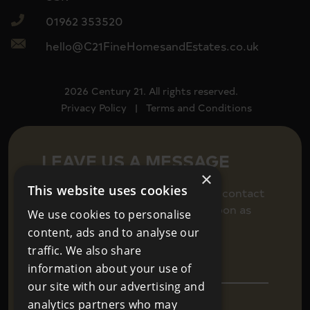
01962 353520
hello@C21FineHomesandEstates.co.uk
2026 Century 21. All rights reserved.
Privacy Policy
|
Terms and Conditions
LEAVE US A MESSAGE
×
This website uses cookies
Fill in your details below to get in contact
and we will be back in touch as soon as
We use cookies to personalise
we can.
content, ads and to analyse our
traffic. We also share
information about your use of
our site with our advertising and
analytics partners who may