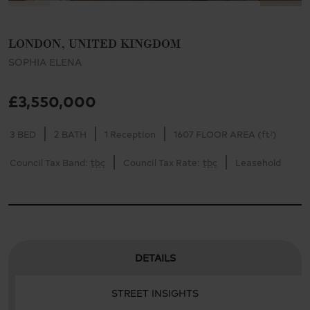
LONDON, UNITED KINGDOM
SOPHIA ELENA
£3,550,000
3 BED
2 BATH
1 Reception
1607 FLOOR AREA (ft²)
Council Tax Band:
tbc
Council Tax Rate:
tbc
Leasehold
DETAILS
STREET INSIGHTS