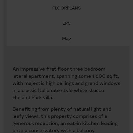
FLOORPLANS
EPC
Map
An impressive first floor three bedroom
lateral apartment, spanning some 1,600 sq ft,
with majestic high ceilings and grand windows
in a classic Italianate style white stucco
Holland Park villa.
Benefiting from plenty of natural light and
leafy views, this property comprises of a
generous reception, an eat-in kitchen leading
onto a conservatory with a balcony