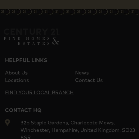
HELPFUL LINKS
About Us
News
Locations
Contact Us
FIND YOUR LOCAL BRANCH
CONTACT HQ
32b Staple Gardens, Charlecote Mews,
Winchester, Hampshire, United Kingdom, SO23
8SR