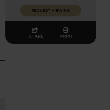
REQUEST VIEWING
PRINT
SHARE