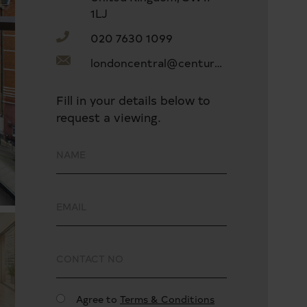
1LJ
020 7630 1099
londoncentral@century21uk.com
Fill in your details below to
request a viewing.
Agree to
Terms & Conditions