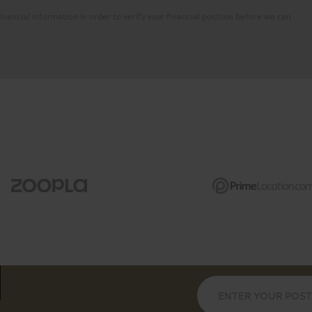
inancial information in order to verify your financial position before we can
6th floor of the prestigious
Long lease, 24-hour con
ows, Bose sound system
Private balcony with vi
ral island
Underfloor heating and