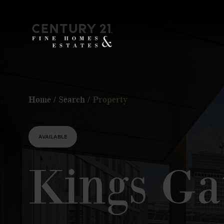
Home
/
Search
/
Property
AVAILABLE
Kings Ga