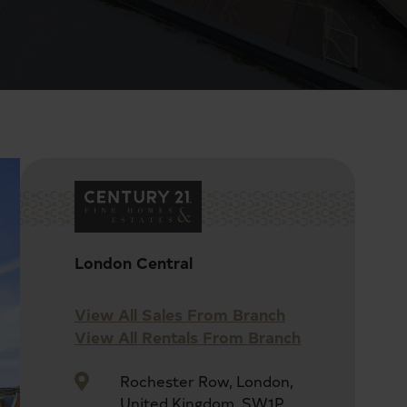
London Central
View All Sales From Branch
View All Rentals From Branch
Rochester Row, London,
United Kingdom, SW1P