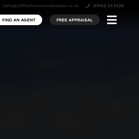
hello@c21finehomesandestates.co.uk
01962 353520
FIND AN AGENT
FREE APPRAISAL