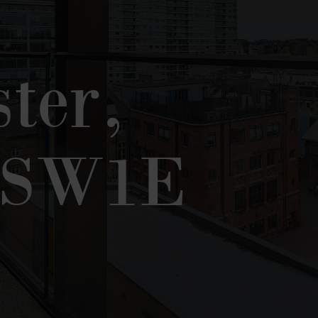
ter,
 SW1E