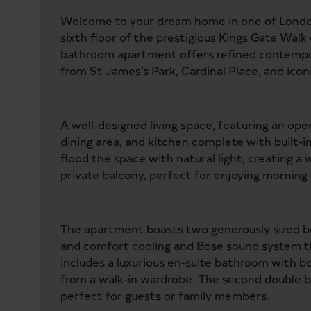
Welcome to your dream home in one of London
sixth floor of the prestigious Kings Gate Wa
bathroom apartment offers refined contempor
from St James’s Park, Cardinal Place, and ico
A well-designed living space, featuring an ope
dining area, and kitchen complete with built-i
flood the space with natural light, creating 
private balcony, perfect for enjoying morning 
The apartment boasts two generously sized b
and comfort cooling and Bose sound system t
includes a luxurious en-suite bathroom with 
from a walk-in wardrobe. The second double b
perfect for guests or family members.