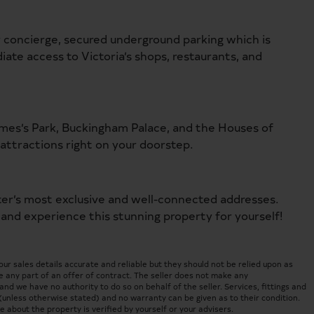
 concierge, secured underground parking which is
iate access to Victoria’s shops, restaurants, and
ames’s Park, Buckingham Palace, and the Houses of
attractions right on your doorstep.
ter’s most exclusive and well-connected addresses.
 and experience this stunning property for yourself!
 sales details accurate and reliable but they should not be relied upon as
 any part of an offer of contract. The seller does not make any
nd we have no authority to do so on behalf of the seller. Services, fittings and
(unless otherwise stated) and no warranty can be given as to their condition.
about the property is verified by yourself or your advisers.