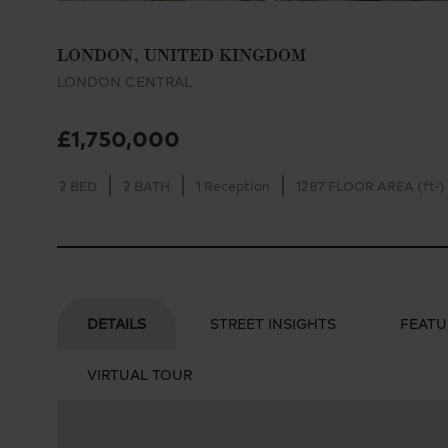
LONDON, UNITED KINGDOM
LONDON CENTRAL
£1,750,000
2 BED
2 BATH
1 Reception
1287 FLOOR AREA (ft²)
DETAILS
STREET INSIGHTS
FEATU
VIRTUAL TOUR