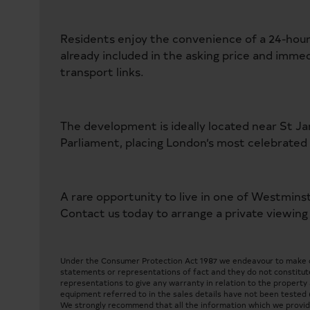
Residents enjoy the convenience of a 24-hour
already included in the asking price and immed
transport links.
The development is ideally located near St J
Parliament, placing London’s most celebrated 
A rare opportunity to live in one of Westmins
Contact us today to arrange a private viewing
Under the Consumer Protection Act 1987 we endeavour to make our
statements or representations of fact and they do not constitute
representations to give any warranty in relation to the property a
equipment referred to in the sales details have not been tested 
We strongly recommend that all the information which we provide 