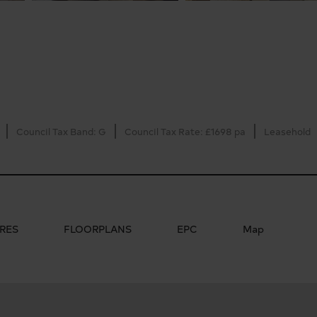
Council Tax Band: G
Council Tax Rate: £1698 pa
Leasehold
RES
FLOORPLANS
EPC
Map