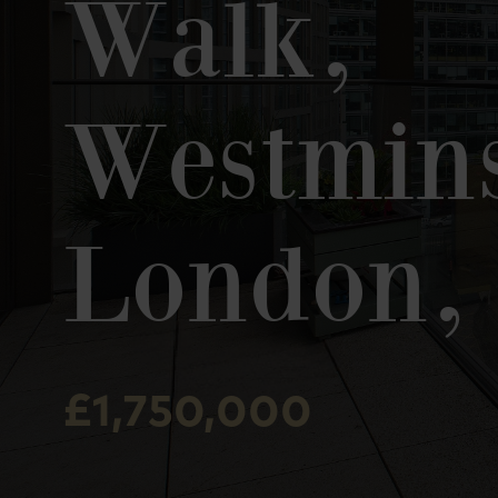
Walk,
Westmins
London,
£1,750,000