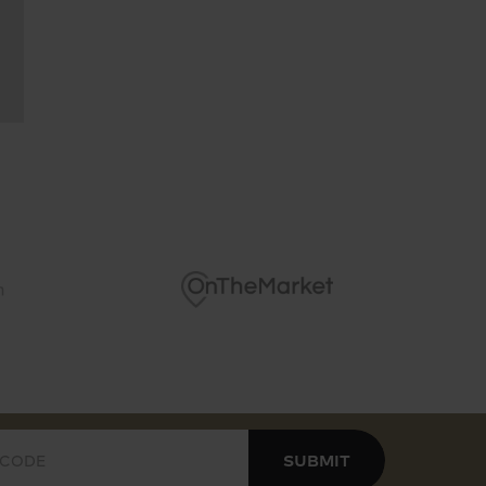
cierge service and secured underground parking
ews over the vibrant cityscape
 comfort cooling throughout the apartment
SUBMIT