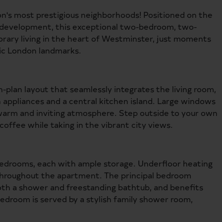
's most prestigious neighborhoods! Positioned on the
lk development, this exceptional two-bedroom, two-
ary living in the heart of Westminster, just moments
nic London landmarks.
n-plan layout that seamlessly integrates the living room,
n appliances and a central kitchen island. Large windows
a warm and inviting atmosphere. Step outside to your own
coffee while taking in the vibrant city views.
edrooms, each with ample storage. Underfloor heating
hroughout the apartment. The principal bedroom
both a shower and freestanding bathtub, and benefits
edroom is served by a stylish family shower room,