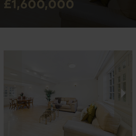
£1,600,000