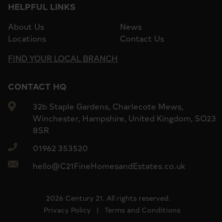
HELPFUL LINKS
About Us
News
Locations
Contact Us
FIND YOUR LOCAL BRANCH
CONTACT HQ
32b Staple Gardens, Charlecote Mews,
Winchester, Hampshire, United Kingdom, SO23
8SR
01962 353520
hello@C21FineHomesandEstates.co.uk
2026 Century 21. All rights reserved.
Privacy Policy
|
Terms and Conditions