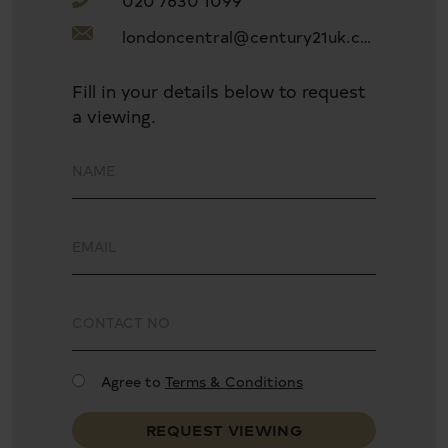
020 7630 1099
Separate kitchen
londoncentral@century21uk.com
Two bathrooms and a guest toilet room
Fill in your details below to request
a viewing.
Close to local Warwick Ave and Maida Vale tube
stations
Agree to
Terms & Conditions
REQUEST VIEWING