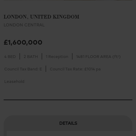
LONDON, UNITED KINGDOM
LONDON CENTRAL
£1,600,000
4 BED
2 BATH
1 Reception
1481 FLOOR AREA (ft²)
Council Tax Band: E
Council Tax Rate: £1014 pa
Leasehold
DETAILS