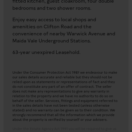
fitted kitchen, guest cloakroom, four double
bedrooms and two shower rooms.
Enjoy easy access to local shops and
amenities on Clifton Road and the
convenience of nearby Warwick Avenue and
Maida Vale Underground Stations.
63-year unexpired Leasehold.
Under the Consumer Protection Act 1987 we endeavour to make
our sales details accurate and reliable but they should not be
relied upon as statements or representations of fact and they
do not constitute any part of an offer of contract. The seller
does not make any representations to give any warranty in
relation to the property and we have no authority to do so on
behalf of the seller. Services, fittings and equipment referred to
in the sales details have not been tested (unless otherwise
stated) and no warranty can be given as to their condition. We
strongly recommend that all the information which we provide
about the property is verified by yourself or your advisers.
Under the Estate Agency Act 1991 you will be required to give us