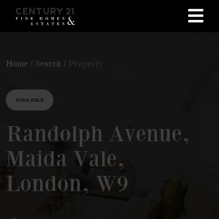
Home
/
Search
/
Property
AVAILABLE
Randolph Avenue,
Maida Vale,
London, W9