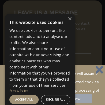
LEAVE US A MESSAGE
×
This website uses cookies
Fill in your details below to get in contact
and we will be back in touch as soon as
We use cookies to personalise
we can.
content, ads and to analyse our
traffic. We also share
information about your use of
our site with our advertising and
analytics partners who may
combine it with other
By continuing to use this website, we will assume
information that you’ve provided
to them or that they’ve collected
you are happy to receive carefully selected cookies.
Agree to
Terms & Conditions
SEND
from your use of their services.
We never share your personal data
Do you accept these cookies and the processing of
Privacy Policy
personal data involved?
Review
ACCEPT ALL
DECLINE ALL