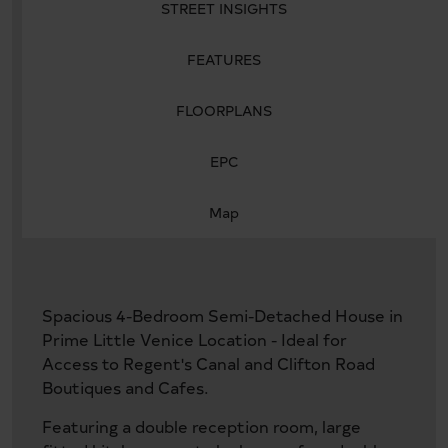
STREET INSIGHTS
FEATURES
FLOORPLANS
EPC
Map
Spacious 4-Bedroom Semi-Detached House in
Prime Little Venice Location - Ideal for
Access to Regent's Canal and Clifton Road
Boutiques and Cafes.
Featuring a double reception room, large