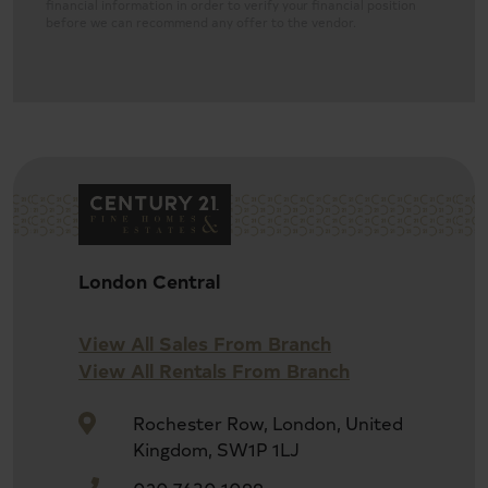
financial information in order to verify your financial position
before we can recommend any offer to the vendor.
Four bedroom house
London Central
Leasehold, 63 years unexpired
View All Sales From Branch
View All Rentals From Branch
Double reception room
Rochester Row, London, United
Kingdom, SW1P 1LJ