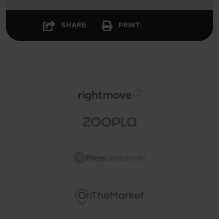
SHARE
PRINT