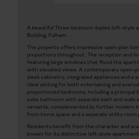
A beautiful Three-bedroom duplex loft-style 
Building, Fulham.
The property offers impressive open-plan livi
proportions throughout. The reception and liv
featuring large windows that flood the apartm
with elevated views. A contemporary open-plan
sleek cabinetry, integrated appliances and a su
ideal setting for both entertaining and everyd
proportioned bedrooms, including a principal
suite bathroom with separate bath and walk-i
versatile, complemented by further modern b
from-home space and a separate utility room p
Residents benefit from the character and scale
known for its distinctive loft-style apartmen