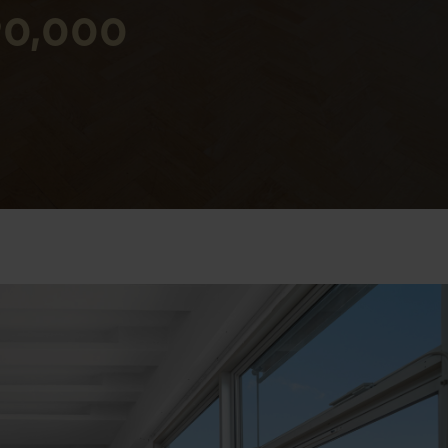
590,000