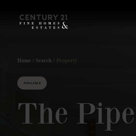
Home
/
Search
/
Property
AVAILABLE
The Pipe