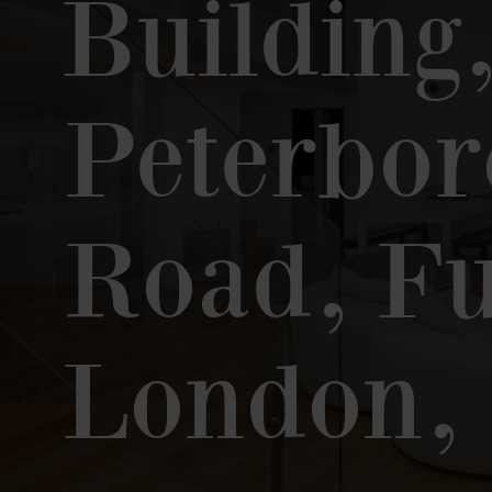
Building
Peterbo
Road, F
London,