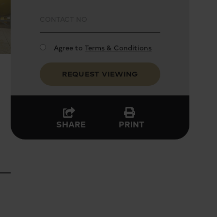
Agree to
Terms & Conditions
REQUEST VIEWING
PRINT
SHARE