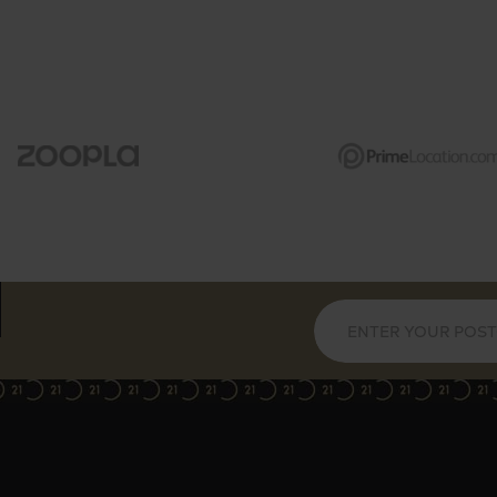
e height reception space
te balcony with views
e modern bathrooms
ed in The Piper Building