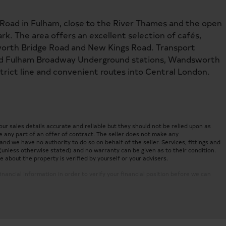
 Road in Fulham, close to the River Thames and the open
k. The area offers an excellent selection of cafés,
worth Bridge Road and New Kings Road. Transport
nd Fulham Broadway Underground stations, Wandsworth
strict line and convenient routes into Central London.
 sales details accurate and reliable but they should not be relied upon as
 any part of an offer of contract. The seller does not make any
nd we have no authority to do so on behalf of the seller. Services, fittings and
(unless otherwise stated) and no warranty can be given as to their condition.
about the property is verified by yourself or your advisers.
inancial information in order to verify your financial position before we can