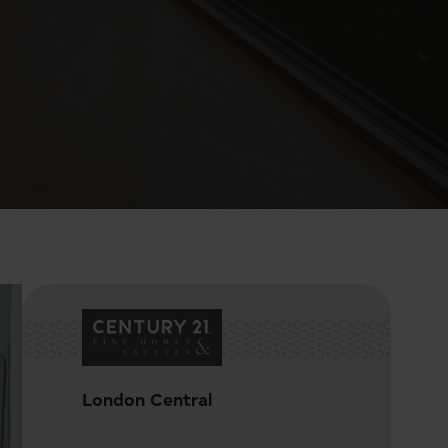
London Central