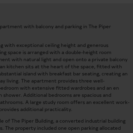
apartment with balcony and parking in The Piper
ng with exceptional ceiling height and generous
ing space is arranged with a double-height room
ent with natural light and open onto a private balcony
 kitchen sits at the heart of the space, fitted with
bstantial island with breakfast bar seating, creating an
ay living. The apartment provides three well-
 bedroom with extensive fitted wardrobes and an en
n shower. Additional bedrooms are spacious and
athrooms. A large study room offers an excellent work-
rovides additional practicality.
 of The Piper Building, a converted industrial building
ts. The property included one open parking allocated