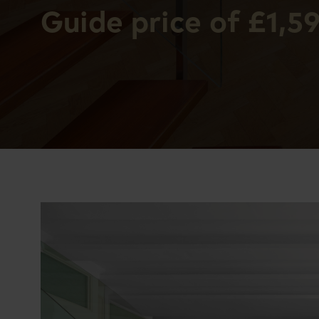
Guide price of £1,