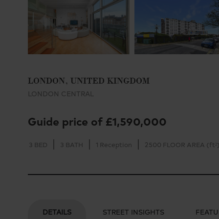
LONDON, UNITED KINGDOM
LONDON CENTRAL
Guide price of £1,590,000
3 BED
3 BATH
1 Reception
2500 FLOOR AREA (ft²
DETAILS
STREET INSIGHTS
FEATU