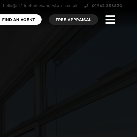
hello@c21finehomesandestates.co.uk
01962 353520
FIND AN AGENT
FREE APPRAISAL