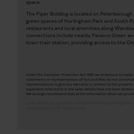
space.
The Piper Building is located on Peterborough
green spaces of Hurlingham Park and South Par
restaurants and local amenities along Wands
connections include nearby Parsons Green a
town train station, providing access to the Di
Under the Consumer Protection Act 1987 we endeavour to make our
statements or representations of fact and they do not constitute
representations to give any warranty in relation to the property a
equipment referred to in the sales details have not been tested 
We strongly recommend that all the information which we provide 
Under the Estate Agency Act 1991 you will be required to give us f
recommend any offer to the vendor.