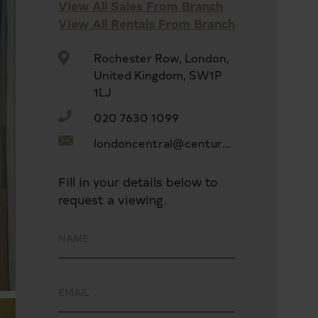
View All Sales From Branch
View All Rentals From Branch
Rochester Row, London,
United Kingdom, SW1P
1LJ
020 7630 1099
londoncentral@century21uk.com
Fill in your details below to
request a viewing.