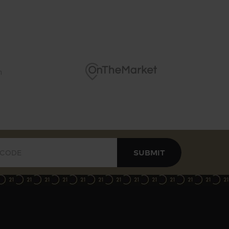
SUBMIT