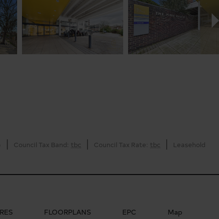
)
Council Tax Band:
tbc
Council Tax Rate:
tbc
Leasehold
RES
FLOORPLANS
EPC
Map