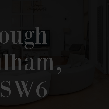
,
rough
ulham,
 SW6