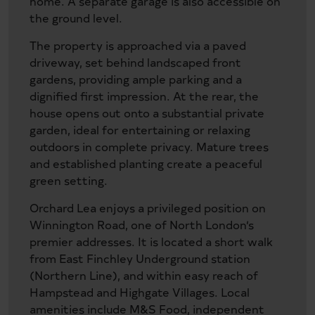
home. A separate garage is also accessible on
the ground level.
The property is approached via a paved
driveway, set behind landscaped front
gardens, providing ample parking and a
dignified first impression. At the rear, the
house opens out onto a substantial private
garden, ideal for entertaining or relaxing
outdoors in complete privacy. Mature trees
and established planting create a peaceful
green setting.
Orchard Lea enjoys a privileged position on
Winnington Road, one of North London’s
premier addresses. It is located a short walk
from East Finchley Underground station
(Northern Line), and within easy reach of
Hampstead and Highgate Villages. Local
amenities include M&S Food, independent