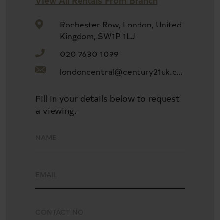
View All Rentals From Branch
Separate dining room and conservatory
Rochester Row, London, United
Kingdom, SW1P 1LJ
020 7630 1099
Generous separate kitchen with garden views
londoncentral@century21uk.com
Expansive front and rear gardens
Fill in your details below to request
a viewing.
Private driveway and garage