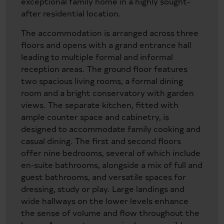
exceptional family home in a highly sought-
after residential location.
The accommodation is arranged across three
floors and opens with a grand entrance hall
leading to multiple formal and informal
reception areas. The ground floor features
two spacious living rooms, a formal dining
room and a bright conservatory with garden
views. The separate kitchen, fitted with
ample counter space and cabinetry, is
designed to accommodate family cooking and
casual dining. The first and second floors
offer nine bedrooms, several of which include
en-suite bathrooms, alongside a mix of full and
guest bathrooms, and versatile spaces for
dressing, study or play. Large landings and
wide hallways on the lower levels enhance
the sense of volume and flow throughout the