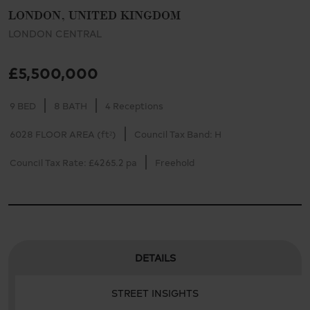
LONDON, UNITED KINGDOM
LONDON CENTRAL
£5,500,000
9 BED
8 BATH
4 Receptions
6028 FLOOR AREA (ft²)
Council Tax Band: H
Council Tax Rate: £4265.2 pa
Freehold
DETAILS
STREET INSIGHTS