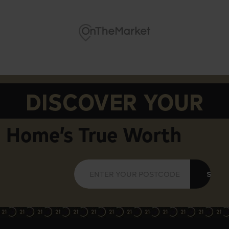
DISCOVER YOUR
Home’s True Worth
SUBM