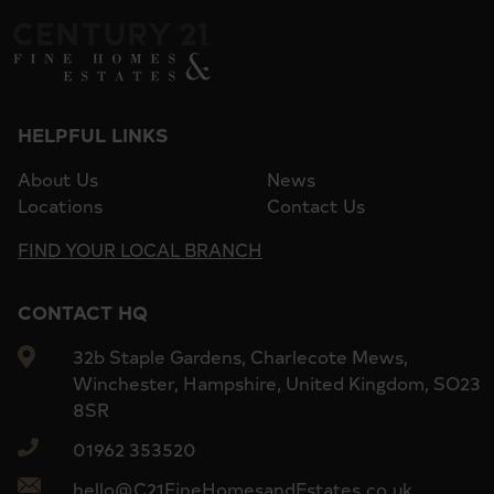
HELPFUL LINKS
About Us
News
Locations
Contact Us
FIND YOUR LOCAL BRANCH
CONTACT HQ
32b Staple Gardens, Charlecote Mews,
Winchester, Hampshire, United Kingdom, SO23
8SR
01962 353520
hello@C21FineHomesandEstates.co.uk