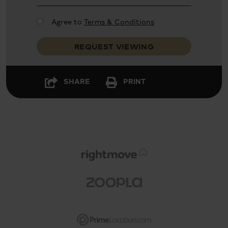
Agree to
Terms & Conditions
REQUEST VIEWING
SHARE
PRINT