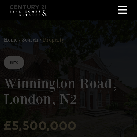
Home
/
Search
/
Property
SSTC
Winnington Road,
London, N2
£5,500,000