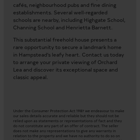
cafés, neighbourhood pubs and fine dining
establishments. Several well-regarded
schools are nearby, including Highgate School,
Channing School and Henrietta Barnett.
This substantial freehold house presents a
rare opportunity to secure a landmark home
in Hampstead’s leafy heart. Contact us today
to arrange your private viewing of Orchard
Lea and discover its exceptional space and
classic appeal.
Under the Consumer Protection Act 1987 we endeavour to make
our sales details accurate and reliable but they should not be
relied upon as statements or representations of fact and they
do not constitute any part of an offer of contract. The seller
does not make any representations to give any warranty in
relation to the property and we have no authority to do so on