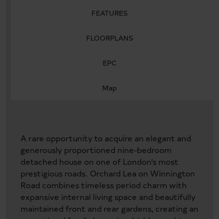
FEATURES
FLOORPLANS
EPC
Map
A rare opportunity to acquire an elegant and
generously proportioned nine-bedroom
detached house on one of London’s most
prestigious roads. Orchard Lea on Winnington
Road combines timeless period charm with
expansive internal living space and beautifully
maintained front and rear gardens, creating an