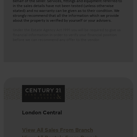
behalf of the seller. Services, fittings and equipment referred to
in the sales details have not been tested (unless otherwise
stated) and no warranty can be given as to their condition. We
strongly recommend that all the information which we provide
about the property is verified by yourself or your advisers.
Under the Estate Agency Act 1991 you will be required to give us
financial information in order to verify your financial position
before we can recommend any offer to the vendor.
Detached nine-bedroom family home
London Central
Two spacious living rooms
View All Sales From Branch