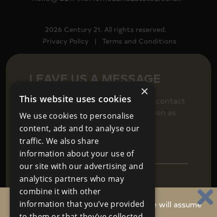
2026 Century 21. All rights reserved.
Privacy Policy
|
Terms and Conditions
LEAVE US A MESSAGE
×
This website uses cookies
Fill in your details below to get in contact
and we will be back in touch as soon as
We use cookies to personalise
we can.
content, ads and to analyse our
traffic. We also share
information about your use of
our site with our advertising and
analytics partners who may
combine it with other
By continuing to use this website, we will assume
information that you’ve provided
to them or that they’ve collected