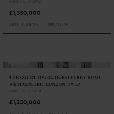
LONDON CENTRAL
£1,350,000
|
|
3 BED
2 BATH
REF: 766209
AVAILABLE
THE COURTHOUSE, HORSEFERRY ROAD,
WESTMINSTER, LONDON, SW1P
LONDON CENTRAL
£1,250,000
|
|
2 BED
2 BATH
REF: 769691