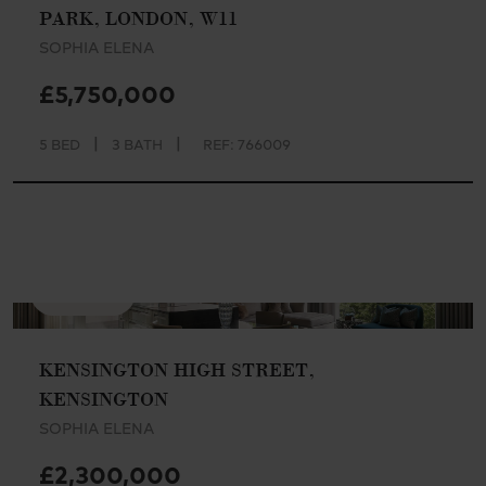
PARK, LONDON, W11
SOPHIA ELENA
£5,750,000
|
|
5 BED
3 BATH
REF: 766009
AVAILABLE
KENSINGTON HIGH STREET,
KENSINGTON
SOPHIA ELENA
£2,300,000