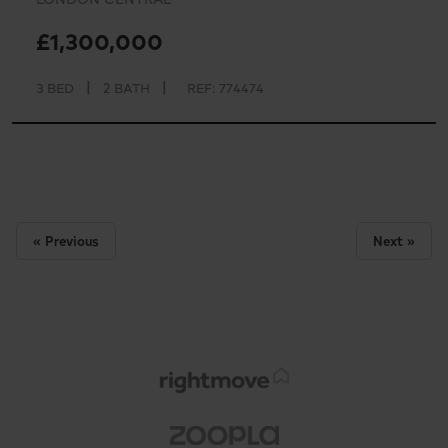
£1,300,000
|
|
3 BED
2 BATH
REF: 774474
« Previous
Next »