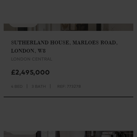
AVAILABLE
SUTHERLAND HOUSE, MARLOES ROAD,
LONDON, W8
LONDON CENTRAL
£2,495,000
|
|
4 BED
3 BATH
REF: 773278
AVAILABLE