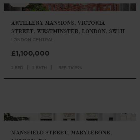
SSTC
ARTILLERY MANSIONS, VICTORIA
STREET, WESTMINSTER, LONDON, SW1H
LONDON CENTRAL
£1,100,000
|
|
2 BED
2 BATH
REF: 761994
AVAILABLE
MANSFIELD STREET, MARYLEBONE,