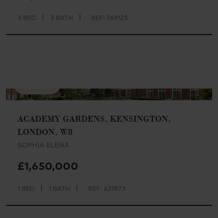
|
|
3 BED
3 BATH
REF: 769125
AVAILABLE
ACADEMY GARDENS, KENSINGTON,
LONDON, W8
SOPHIA ELENA
£1,650,000
|
|
1 BED
1 BATH
REF: 631873