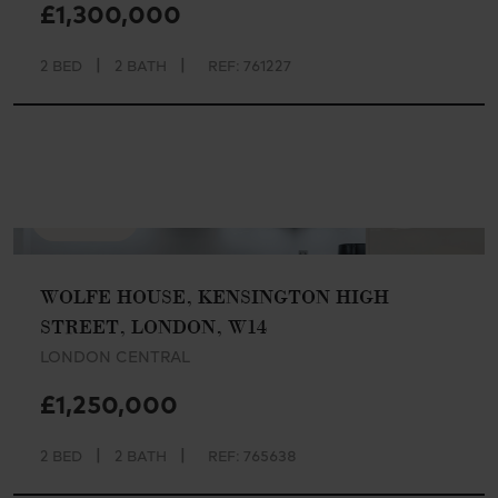
£1,300,000
|
|
2 BED
2 BATH
REF: 761227
AVAILABLE
WOLFE HOUSE, KENSINGTON HIGH
STREET, LONDON, W14
LONDON CENTRAL
£1,250,000
|
|
2 BED
2 BATH
REF: 765638