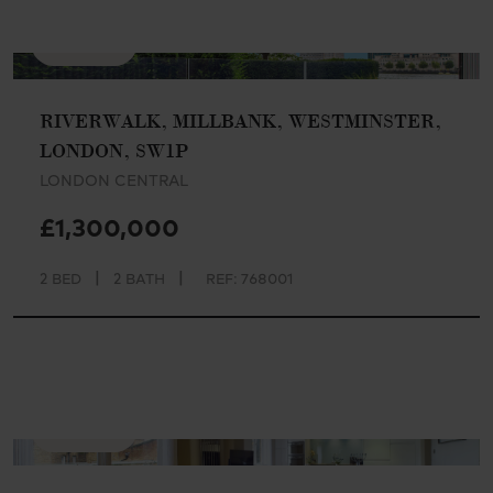
AVAILABLE
RIVERWALK, MILLBANK, WESTMINSTER,
LONDON, SW1P
LONDON CENTRAL
£1,300,000
|
|
2 BED
2 BATH
REF: 768001
AVAILABLE