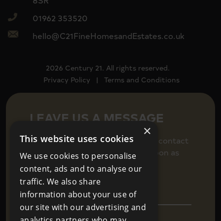
8SR
01962 353520
hello@C21FineHomesandEstates.co.uk
2026 Century 21. All rights reserved.
Privacy Policy
|
Terms and Conditions
LEAVE US A MESSAGE
×
This website uses cookies
Fill in your details below to get in contact
and we will be back in touch as soon as
We use cookies to personalise
we can.
content, ads and to analyse our
traffic. We also share
information about your use of
our site with our advertising and
analytics partners who may