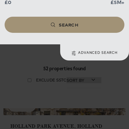
£0
£5M+
SEARCH
ADVANCED SEARCH
52 properties found
EXCLUDE SSTC
AVAILABLE
HOLLAND PARK AVENUE, HOLLAND