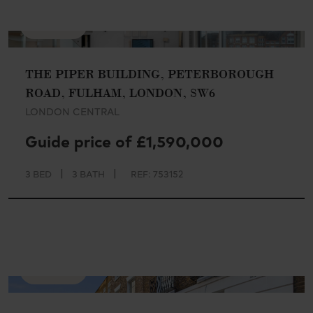
AVAILABLE
THE PIPER BUILDING, PETERBOROUGH
ROAD, FULHAM, LONDON, SW6
LONDON CENTRAL
Guide price of £1,590,000
|
|
3 BED
3 BATH
REF: 753152
AVAILABLE