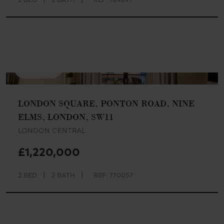
AVAILABLE
LONDON SQUARE, PONTON ROAD, NINE
ELMS, LONDON, SW11
LONDON CENTRAL
£1,220,000
|
|
2 BED
2 BATH
REF: 770057