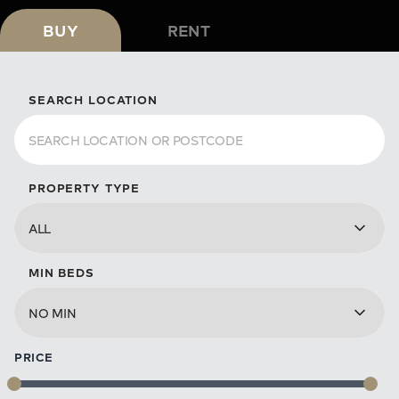
BUY
RENT
SEARCH LOCATION
PROPERTY TYPE
MIN BEDS
PRICE