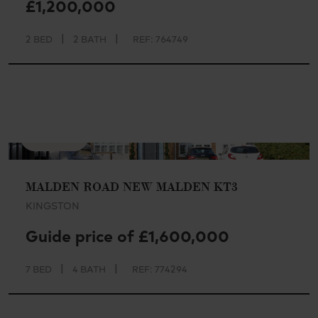
£1,200,000
|
|
2 BED
2 BATH
REF: 764749
AVAILABLE
MALDEN ROAD NEW MALDEN KT3
KINGSTON
Guide price of £1,600,000
|
|
7 BED
4 BATH
REF: 774294