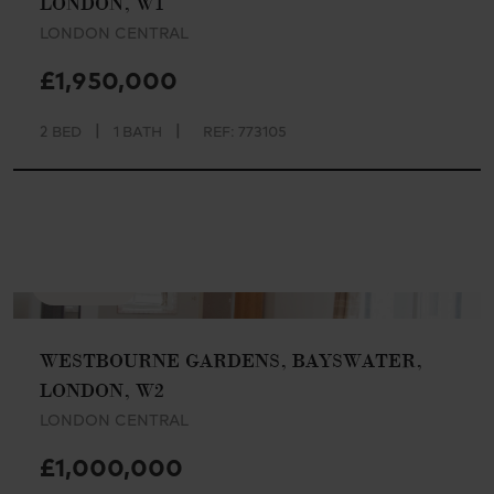
LONDON, W1
LONDON CENTRAL
£1,950,000
|
|
2 BED
1 BATH
REF: 773105
AVAILABLE
WESTBOURNE GARDENS, BAYSWATER,
LONDON, W2
LONDON CENTRAL
£1,000,000