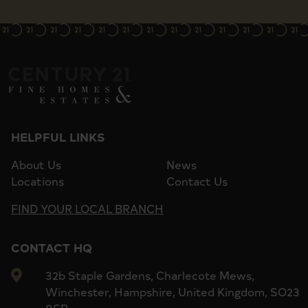
HELPFUL LINKS
About Us
News
Locations
Contact Us
FIND YOUR LOCAL BRANCH
CONTACT HQ
32b Staple Gardens, Charlecote Mews,
Winchester, Hampshire, United Kingdom, SO23