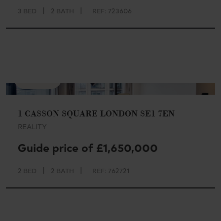
|
|
3 BED
2 BATH
REF: 723606
AVAILABLE
1 CASSON SQUARE LONDON SE1 7EN
REALITY
Guide price of £1,650,000
|
|
2 BED
2 BATH
REF: 762721