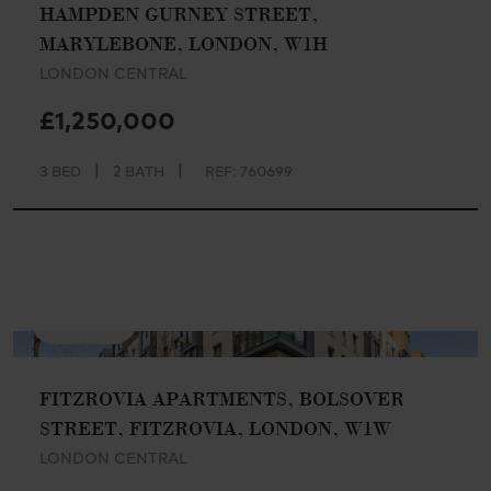
HAMPDEN GURNEY STREET,
MARYLEBONE, LONDON, W1H
LONDON CENTRAL
£1,250,000
|
|
3 BED
2 BATH
REF: 760699
AVAILABLE
FITZROVIA APARTMENTS, BOLSOVER
STREET, FITZROVIA, LONDON, W1W
LONDON CENTRAL