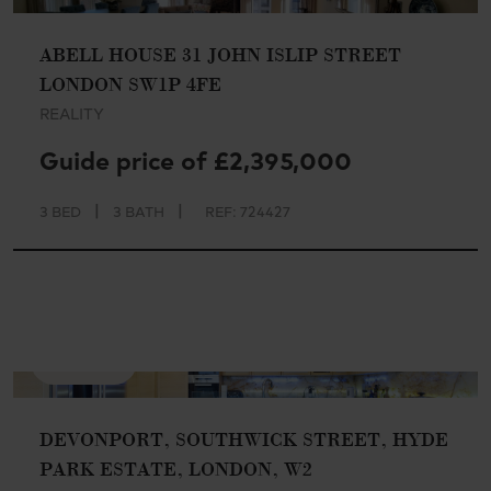
ABELL HOUSE 31 JOHN ISLIP STREET
LONDON SW1P 4FE
REALITY
Guide price of £2,395,000
|
|
3 BED
3 BATH
REF: 724427
AVAILABLE
DEVONPORT, SOUTHWICK STREET, HYDE
PARK ESTATE, LONDON, W2