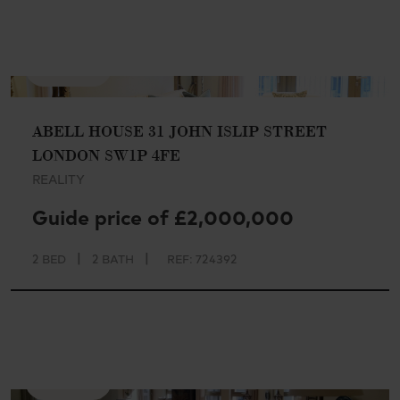
AVAILABLE
ABELL HOUSE 31 JOHN ISLIP STREET
LONDON SW1P 4FE
REALITY
Guide price of £2,000,000
|
|
2 BED
2 BATH
REF: 724392
AVAILABLE