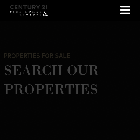
PROPERTIES FOR SALE
SEARCH OUR
PROPERTIES