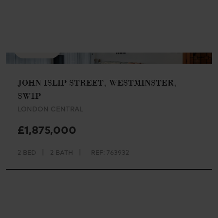
AVAILABLE
JOHN ISLIP STREET, WESTMINSTER,
SW1P
LONDON CENTRAL
£1,875,000
|
|
2 BED
2 BATH
REF: 763932