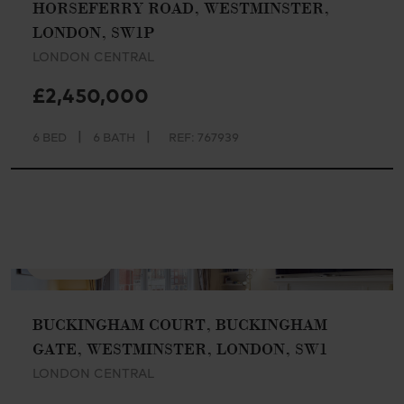
HORSEFERRY ROAD, WESTMINSTER,
LONDON, SW1P
LONDON CENTRAL
£2,450,000
|
|
6 BED
6 BATH
REF: 767939
AVAILABLE
BUCKINGHAM COURT, BUCKINGHAM
GATE, WESTMINSTER, LONDON, SW1
LONDON CENTRAL