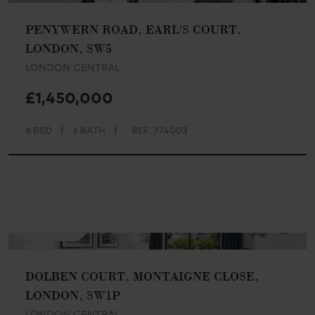
PENYWERN ROAD, EARL'S COURT,
LONDON, SW5
LONDON CENTRAL
£1,450,000
|
|
6 BED
6 BATH
REF: 774003
AVAILABLE
DOLBEN COURT, MONTAIGNE CLOSE,
LONDON, SW1P
LONDON CENTRAL